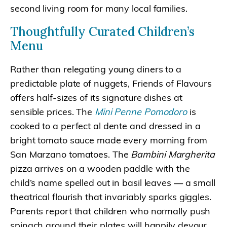
second living room for many local families.
Thoughtfully Curated Children’s
Menu
Rather than relegating young diners to a
predictable plate of nuggets, Friends of Flavours
offers half-sizes of its signature dishes at
sensible prices. The
Mini Penne Pomodoro
is
cooked to a perfect al dente and dressed in a
bright tomato sauce made every morning from
San Marzano tomatoes. The
Bambini Margherita
pizza arrives on a wooden paddle with the
child’s name spelled out in basil leaves — a small
theatrical flourish that invariably sparks giggles.
Parents report that children who normally push
spinach around their plates will happily devour