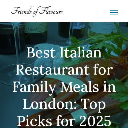
Best Italian
Restaurant for
Family Meals in
London: Top
Picks for 2025