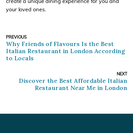
create a unique dining experience for you and
your loved ones.
PREVIOUS
Why Friends of Flavours Is the Best
Italian Restaurant in London According
to Locals
NEXT
Discover the Best Affordable Italian
Restaurant Near Me in London