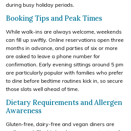
during busy holiday periods.
Booking Tips and Peak Times
While walk-ins are always welcome, weekends
can fill up swiftly. Online reservations open three
months in advance, and parties of six or more
are asked to leave a phone number for
confirmation. Early evening sittings around 5 pm
are particularly popular with families who prefer
to dine before bedtime routines kick in, so secure
those slots well ahead of time.
Dietary Requirements and Allergen
Awareness
Gluten-free, dairy-free and vegan diners are