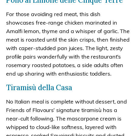
Pollo al Limone delle Cinque Terre
For those avoiding red meat, this dish
showcases free-range chicken marinated in
Amalfi lemon, thyme and a whisper of garlic. The
meat is roasted until the skin crisps, then finished
with caper-studded pan juices. The light, zesty
profile pairs wonderfully with the restaurant’s
rosemary roasted potatoes, a side adults often
end up sharing with enthusiastic toddlers.
Tiramisù della Casa
No Italian meal is complete without dessert, and
Friends of Flavours’ signature tiramisù has a
near-cult following. The mascarpone cream is
whipped to cloud-like softness, layered with
espresso-soaked Savoiardi biscuits and dusted