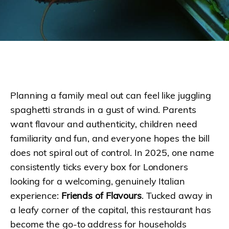
Planning a family meal out can feel like juggling
spaghetti strands in a gust of wind. Parents
want flavour and authenticity, children need
familiarity and fun, and everyone hopes the bill
does not spiral out of control. In 2025, one name
consistently ticks every box for Londoners
looking for a welcoming, genuinely Italian
experience:
Friends of Flavours
. Tucked away in
a leafy corner of the capital, this restaurant has
become the go-to address for households