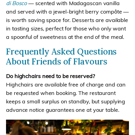
di Bosco
— scented with Madagascan vanilla
and served with a jewel-bright berry compôte —
is worth saving space for. Desserts are available
in tasting sizes, perfect for those who only want
a spoonful of sweetness at the end of the meal.
Frequently Asked Questions
About Friends of Flavours
Do highchairs need to be reserved?
Highchairs are available free of charge and can
be requested when booking. The restaurant
keeps a small surplus on standby, but supplying
advance notice guarantees one at your table.