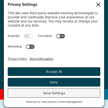
Contact Us
020 8659 7427
© 2026 Copyright. All rights reserved.
Privacy Policy
Terms of Service
Cookies
Promotions
Our Menu
Book A Table