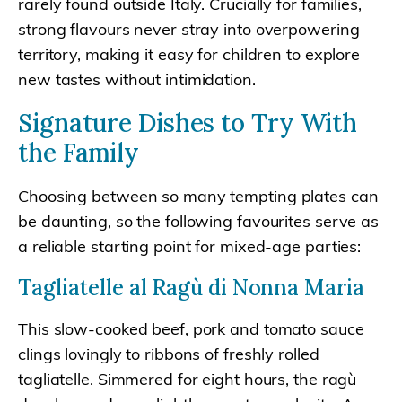
rarely found outside Italy. Crucially for families,
strong flavours never stray into overpowering
territory, making it easy for children to explore
new tastes without intimidation.
Signature Dishes to Try With
the Family
Choosing between so many tempting plates can
be daunting, so the following favourites serve as
a reliable starting point for mixed-age parties:
Tagliatelle al Ragù di Nonna Maria
This slow-cooked beef, pork and tomato sauce
clings lovingly to ribbons of freshly rolled
tagliatelle. Simmered for eight hours, the ragù