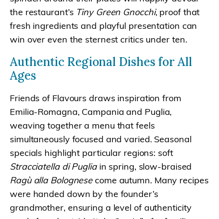
the restaurant’s
Tiny Green Gnocchi
, proof that
fresh ingredients and playful presentation can
win over even the sternest critics under ten.
Authentic Regional Dishes for All
Ages
Friends of Flavours draws inspiration from
Emilia-Romagna, Campania and Puglia,
weaving together a menu that feels
simultaneously focused and varied. Seasonal
specials highlight particular regions: soft
Stracciatella di Puglia
in spring, slow-braised
Ragù alla Bolognese
come autumn. Many recipes
were handed down by the founder’s
grandmother, ensuring a level of authenticity