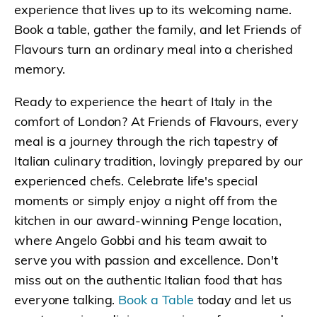
experience that lives up to its welcoming name.
Book a table, gather the family, and let Friends of
Flavours turn an ordinary meal into a cherished
memory.
Ready to experience the heart of Italy in the
comfort of London? At Friends of Flavours, every
meal is a journey through the rich tapestry of
Italian culinary tradition, lovingly prepared by our
experienced chefs. Celebrate life's special
moments or simply enjoy a night off from the
kitchen in our award-winning Penge location,
where Angelo Gobbi and his team await to
serve you with passion and excellence. Don't
miss out on the authentic Italian food that has
everyone talking.
Book a Table
today and let us