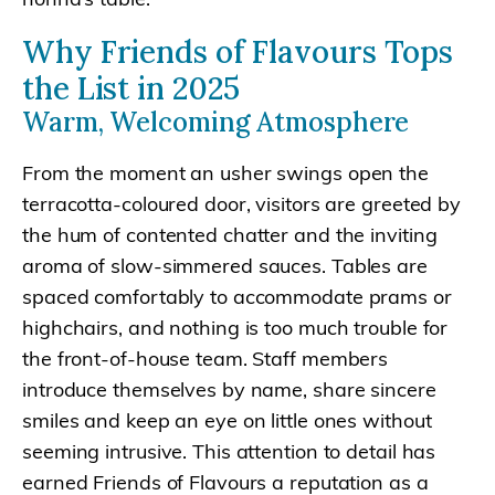
Why Friends of Flavours Tops
the List in 2025
Warm, Welcoming Atmosphere
From the moment an usher swings open the
terracotta-coloured door, visitors are greeted by
the hum of contented chatter and the inviting
aroma of slow-simmered sauces. Tables are
spaced comfortably to accommodate prams or
highchairs, and nothing is too much trouble for
the front-of-house team. Staff members
introduce themselves by name, share sincere
smiles and keep an eye on little ones without
seeming intrusive. This attention to detail has
earned Friends of Flavours a reputation as a