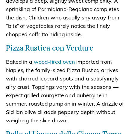
develops a deep, slightly sweet complexity. A
sprinkling of Parmigiano-Reggiano completes
the dish. Children who usually shy away from
“bits” of vegetables rarely notice the finely
chopped soffritto hiding inside.
Pizza Rustica con Verdure
Baked in a
wood-fired oven
imported from
Naples, the family-sized Pizza Rustica arrives
with charred leopard spots and a satisfyingly
airy crust. Toppings vary with the seasons —
expect grilled courgette and aubergine in
summer, roasted pumpkin in winter. A drizzle of
Sicilian olive oil adds peppery depth without
weighing the slice down.