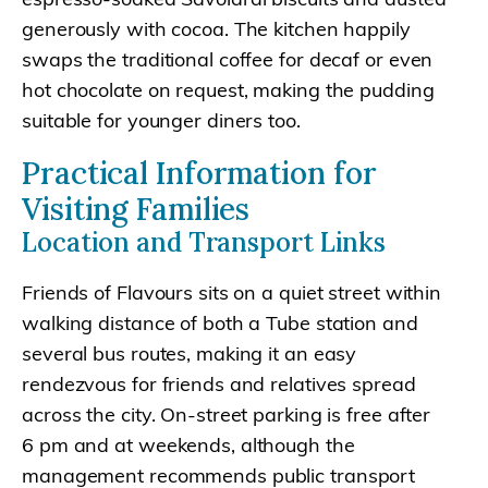
generously with cocoa. The kitchen happily
swaps the traditional coffee for decaf or even
hot chocolate on request, making the pudding
suitable for younger diners too.
Practical Information for
Visiting Families
Location and Transport Links
Friends of Flavours sits on a quiet street within
walking distance of both a Tube station and
several bus routes, making it an easy
rendezvous for friends and relatives spread
across the city. On-street parking is free after
6 pm and at weekends, although the
management recommends public transport