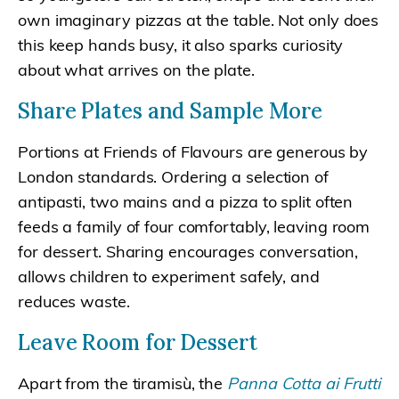
own imaginary pizzas at the table. Not only does
this keep hands busy, it also sparks curiosity
about what arrives on the plate.
Share Plates and Sample More
Portions at Friends of Flavours are generous by
London standards. Ordering a selection of
antipasti, two mains and a pizza to split often
feeds a family of four comfortably, leaving room
for dessert. Sharing encourages conversation,
allows children to experiment safely, and
reduces waste.
Leave Room for Dessert
Apart from the tiramisù, the
Panna Cotta ai Frutti