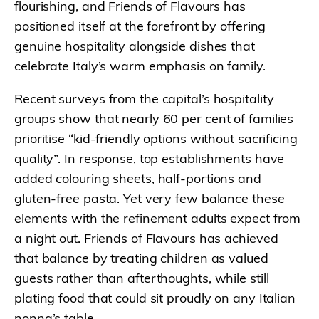
flourishing, and Friends of Flavours has
positioned itself at the forefront by offering
genuine hospitality alongside dishes that
celebrate Italy’s warm emphasis on family.
Recent surveys from the capital’s hospitality
groups show that nearly 60 per cent of families
prioritise “kid-friendly options without sacrificing
quality”. In response, top establishments have
added colouring sheets, half-portions and
gluten-free pasta. Yet very few balance these
elements with the refinement adults expect from
a night out. Friends of Flavours has achieved
that balance by treating children as valued
guests rather than afterthoughts, while still
plating food that could sit proudly on any Italian
nonna’s table.