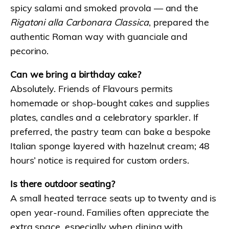
spicy salami and smoked provola — and the
Rigatoni alla Carbonara Classica
, prepared the
authentic Roman way with guanciale and
pecorino.
Can we bring a birthday cake?
Absolutely. Friends of Flavours permits
homemade or shop-bought cakes and supplies
plates, candles and a celebratory sparkler. If
preferred, the pastry team can bake a bespoke
Italian sponge layered with hazelnut cream; 48
hours’ notice is required for custom orders.
Is there outdoor seating?
A small heated terrace seats up to twenty and is
open year-round. Families often appreciate the
extra space, especially when dining with