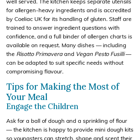
well served. The kitchen keeps separate utensils
for allergen-heavy ingredients and is accredited
by Coeliac UK for its handling of gluten. Staff are
trained to answer ingredient questions with
confidence, and a full binder of allergen charts is
available on request. Many dishes — including
the
Risotto Primavera
and
Vegan Pesto Fusilli
—
can be adapted to suit specific needs without
compromising flavour.
Tips for Making the Most of
Your Meal
Engage the Children
Ask for a ball of dough and a sprinkling of flour
— the kitchen is happy to provide mini dough kits
so youngsters can stretch, shape and scent their