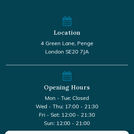
Location
4 Green Lane, Penge
London SE20 7JA
Opening Hours
Mon - Tue: Closed
Wed - Thu: 17:00 - 21:30
Fri - Sat: 12:00 - 21:30
Sun: 12:00 - 21:00