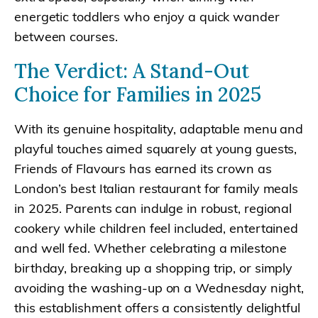
energetic toddlers who enjoy a quick wander
between courses.
The Verdict: A Stand-Out
Choice for Families in 2025
With its genuine hospitality, adaptable menu and
playful touches aimed squarely at young guests,
Friends of Flavours has earned its crown as
London’s best Italian restaurant for family meals
in 2025. Parents can indulge in robust, regional
cookery while children feel included, entertained
and well fed. Whether celebrating a milestone
birthday, breaking up a shopping trip, or simply
avoiding the washing-up on a Wednesday night,
this establishment offers a consistently delightful