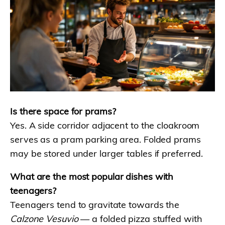
Is there space for prams?
Yes. A side corridor adjacent to the cloakroom
serves as a pram parking area. Folded prams
may be stored under larger tables if preferred.
What are the most popular dishes with
teenagers?
Teenagers tend to gravitate towards the
Calzone Vesuvio
— a folded pizza stuffed with