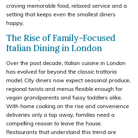
craving memorable food, relaxed service and a
setting that keeps even the smallest diners
happy.
The Rise of Family-Focused
Italian Dining in London
Over the past decade, Italian cuisine in London
has evolved far beyond the classic trattoria
model. City diners now expect seasonal produce,
regional twists and menus flexible enough for
vegan grandparents and fussy toddlers alike.
With home cooking on the rise and convenience
deliveries only a tap away, families need a
compelling reason to leave the house.
Restaurants that understand this trend are