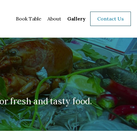
Book Table
About
Gallery
Contact Us
for fresh and tasty food.