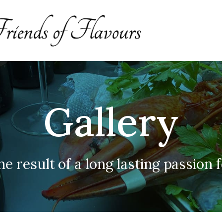
Gallery
he result of a long lasting passion 