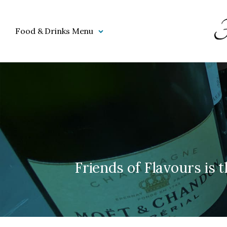
Food & Drinks Menu
Friends of Flavours is t