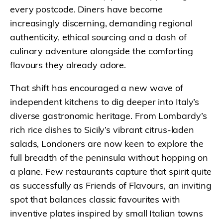
every postcode. Diners have become
increasingly discerning, demanding regional
authenticity, ethical sourcing and a dash of
culinary adventure alongside the comforting
flavours they already adore.
That shift has encouraged a new wave of
independent kitchens to dig deeper into Italy’s
diverse gastronomic heritage. From Lombardy’s
rich rice dishes to Sicily’s vibrant citrus-laden
salads, Londoners are now keen to explore the
full breadth of the peninsula without hopping on
a plane. Few restaurants capture that spirit quite
as successfully as Friends of Flavours, an inviting
spot that balances classic favourites with
inventive plates inspired by small Italian towns