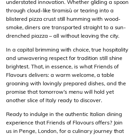
understated innovation. Whether gliding a spoon
through cloud-like tiramisù or tearing into a
blistered pizza crust still humming with wood-
smoke, diners are transported straight to a sun-
drenched piazza – all without leaving the city.
In a capital brimming with choice, true hospitality
and unwavering respect for tradition still shine
brightest. That, in essence, is what Friends of
Flavours delivers: a warm welcome, a table
groaning with lovingly prepared dishes, and the
promise that tomorrow’s menu will hold yet
another slice of Italy ready to discover.
Ready to indulge in the authentic Italian dining
experience that Friends of Flavours offers? Join
us in Penge, London, for a culinary journey that