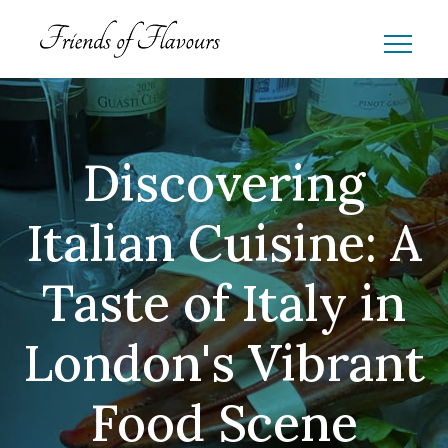
Discovering
Italian Cuisine: A
Taste of Italy in
London's Vibrant
Food Scene