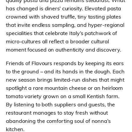
quality pasta and pizza remains steadfast. What
has changed is diners’ curiosity. Elevated pasta
crowned with shaved truffle, tiny tasting plates
that invite endless sampling, and hyper-regional
specialities that celebrate Italy’s patchwork of
micro-cultures all reflect a broader cultural
moment focused on authenticity and discovery.
Friends of Flavours responds by keeping its ears
to the ground – and its hands in the dough. Each
new season brings limited-run dishes that might
spotlight a rare mountain cheese or an heirloom
tomato variety grown on a small Kentish farm.
By listening to both suppliers and guests, the
restaurant manages to stay fresh without
abandoning the comforting soul of nonna’s
kitchen.