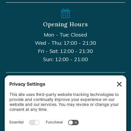
Opening Hours
Mon - Tue: Closed
Wed - Thu: 17:00 - 21:30
Fri - Sat: 12:00 - 21:30
Sun: 12:00 - 21:00
Contact Us
020 8659 7427