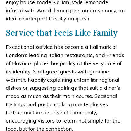
enjoy house-made Sicilian-style lemonade
infused with Amalfi lemon peel and rosemary, an
ideal counterpart to salty antipasti.
Service that Feels Like Family
Exceptional service has become a hallmark of
London’s leading Italian restaurants, and Friends
of Flavours places hospitality at the very core of
its identity. Staff greet guests with genuine
warmth, happily explaining unfamiliar regional
dishes or suggesting pairings that suit a diner’s
mood as much as their main course. Seasonal
tastings and pasta-making masterclasses
further nurture a sense of community,
encouraging visitors to return not simply for the
food, but for the connection.