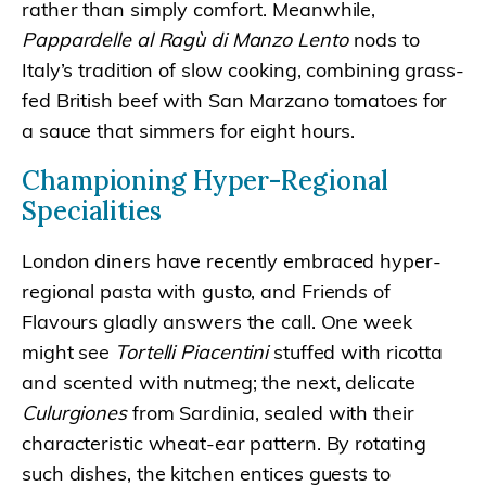
rather than simply comfort. Meanwhile,
Pappardelle al Ragù di Manzo Lento
nods to
Italy’s tradition of slow cooking, combining grass-
fed British beef with San Marzano tomatoes for
a sauce that simmers for eight hours.
Championing Hyper-Regional
Specialities
London diners have recently embraced hyper-
regional pasta with gusto, and Friends of
Flavours gladly answers the call. One week
might see
Tortelli Piacentini
stuffed with ricotta
and scented with nutmeg; the next, delicate
Culurgiones
from Sardinia, sealed with their
characteristic wheat-ear pattern. By rotating
such dishes, the kitchen entices guests to