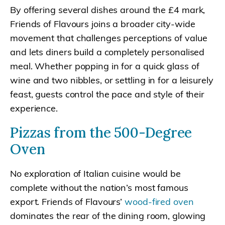
By offering several dishes around the £4 mark,
Friends of Flavours joins a broader city-wide
movement that challenges perceptions of value
and lets diners build a completely personalised
meal. Whether popping in for a quick glass of
wine and two nibbles, or settling in for a leisurely
feast, guests control the pace and style of their
experience.
Pizzas from the 500-Degree
Oven
No exploration of Italian cuisine would be
complete without the nation’s most famous
export. Friends of Flavours’
wood-fired oven
dominates the rear of the dining room, glowing