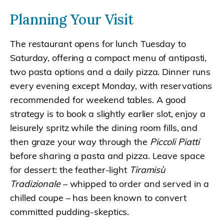
Planning Your Visit
The restaurant opens for lunch Tuesday to
Saturday, offering a compact menu of antipasti,
two pasta options and a daily pizza. Dinner runs
every evening except Monday, with reservations
recommended for weekend tables. A good
strategy is to book a slightly earlier slot, enjoy a
leisurely spritz while the dining room fills, and
then graze your way through the
Piccoli Piatti
before sharing a pasta and pizza. Leave space
for dessert: the feather-light
Tiramisù
Tradizionale
– whipped to order and served in a
chilled coupe – has been known to convert
committed pudding-skeptics.