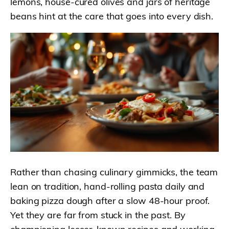
lemons, house-cured olives and jars of heritage
beans hint at the care that goes into every dish.
Rather than chasing culinary gimmicks, the team
lean on tradition, hand-rolling pasta daily and
baking pizza dough after a slow 48-hour proof.
Yet they are far from stuck in the past. By