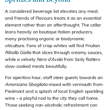
A considered beverage list elevates any meal,
and Friends of Flavours treats it as an essential
element rather than an afterthought. The cellar
leans heavily on boutique Italian producers,
many practising organic or biodynamic
viticulture. Fans of crisp whites will find Friulian
Ribolla Gialla
that slices through creamy sauces,
while a velvety
Nero d’Avola
from Sicily flatters
slow-cooked meats beautifully.
For aperitivo hour, staff steer guests towards an
Americano Sbagliato
mixed with vermouth from
Piedmont and a splash of local English sparkling
wine – a playful nod to the city they call home.
Those seeking non-alcoholic refreshment can