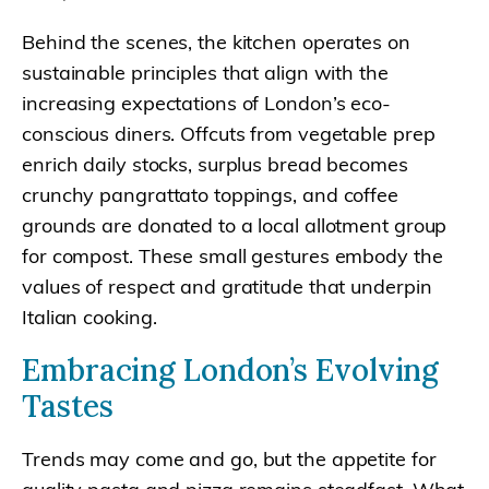
Behind the scenes, the kitchen operates on
sustainable principles that align with the
increasing expectations of London’s eco-
conscious diners. Offcuts from vegetable prep
enrich daily stocks, surplus bread becomes
crunchy pangrattato toppings, and coffee
grounds are donated to a local allotment group
for compost. These small gestures embody the
values of respect and gratitude that underpin
Italian cooking.
Embracing London’s Evolving
Tastes
Trends may come and go, but the appetite for