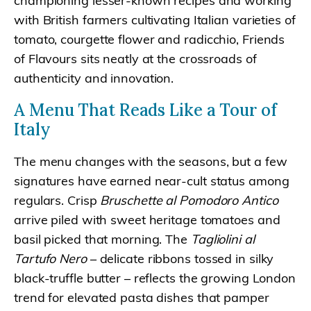
championing lesser-known recipes and working
with British farmers cultivating Italian varieties of
tomato, courgette flower and radicchio, Friends
of Flavours sits neatly at the crossroads of
authenticity and innovation.
A Menu That Reads Like a Tour of
Italy
The menu changes with the seasons, but a few
signatures have earned near-cult status among
regulars. Crisp
Bruschette al Pomodoro Antico
arrive piled with sweet heritage tomatoes and
basil picked that morning. The
Tagliolini al
Tartufo Nero
– delicate ribbons tossed in silky
black-truffle butter – reflects the growing London
trend for elevated pasta dishes that pamper