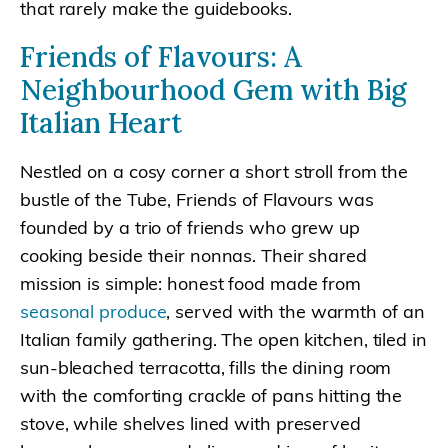
that rarely make the guidebooks.
Friends of Flavours: A
Neighbourhood Gem with Big
Italian Heart
Nestled on a cosy corner a short stroll from the
bustle of the Tube, Friends of Flavours was
founded by a trio of friends who grew up
cooking beside their nonnas. Their shared
mission is simple: honest food made from
seasonal produce
, served with the warmth of an
Italian family gathering. The open kitchen, tiled in
sun-bleached terracotta, fills the dining room
with the comforting crackle of pans hitting the
stove, while shelves lined with preserved