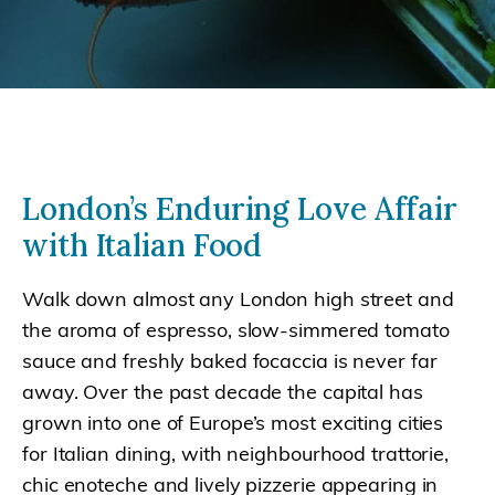
London’s Enduring Love Affair
with Italian Food
Walk down almost any London high street and
the aroma of espresso, slow-simmered tomato
sauce and freshly baked focaccia is never far
away. Over the past decade the capital has
grown into one of Europe’s most exciting cities
for Italian dining, with neighbourhood trattorie,
chic enoteche and lively pizzerie appearing in