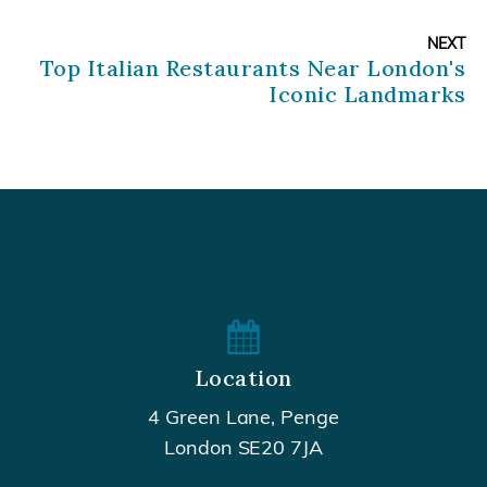
NEXT
Top Italian Restaurants Near London's
Iconic Landmarks
Location
4 Green Lane, Penge
London SE20 7JA