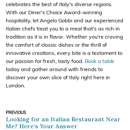
celebrates the best of Italy's diverse regions.
With our Diner's Choice Award-winning
hospitality, let Angelo Gobbi and our experienced
Italian chefs treat you to a meal that's as rich in
tradition as it is in flavor. Whether you're craving
the comfort of classic dishes or the thrill of
innovative creations, every bite is a testament to
our passion for fresh, tasty food.
Book a table
today and gather around with friends to
discover your own slice of Italy right here in
London.
PREVIOUS
Looking for an Italian Restaurant Near
Me? Here’s Your Answer