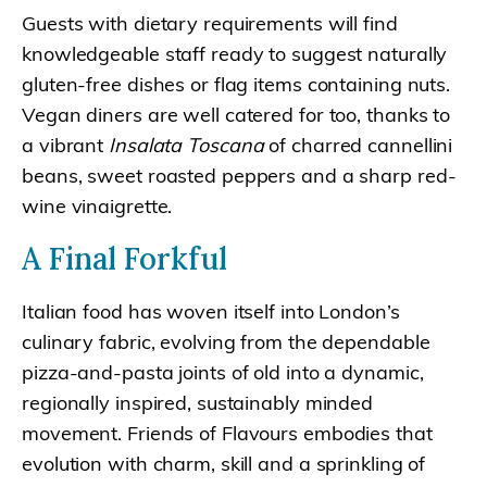
Guests with dietary requirements will find
knowledgeable staff ready to suggest naturally
gluten-free dishes or flag items containing nuts.
Vegan diners are well catered for too, thanks to
a vibrant
Insalata Toscana
of charred cannellini
beans, sweet roasted peppers and a sharp red-
wine vinaigrette.
A Final Forkful
Italian food has woven itself into London’s
culinary fabric, evolving from the dependable
pizza-and-pasta joints of old into a dynamic,
regionally inspired, sustainably minded
movement. Friends of Flavours embodies that
evolution with charm, skill and a sprinkling of