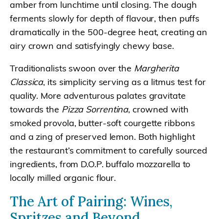
amber from lunchtime until closing. The dough
ferments slowly for depth of flavour, then puffs
dramatically in the 500-degree heat, creating an
airy crown and satisfyingly chewy base.
Traditionalists swoon over the
Margherita
Classica
, its simplicity serving as a litmus test for
quality. More adventurous palates gravitate
towards the
Pizza Sorrentina
, crowned with
smoked provola, butter-soft courgette ribbons
and a zing of preserved lemon. Both highlight
the restaurant’s commitment to carefully sourced
ingredients, from D.O.P. buffalo mozzarella to
locally milled organic flour.
The Art of Pairing: Wines,
Spritzes and Beyond