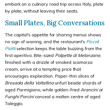
embark on a culinary road trip across Italy, plate
by plate, without leaving their seats.
Small Plates, Big Conversations
The capital’s appetite for sharing menus shows
no sign of waning, and the restaurant’s
Piccoli
Piatti
selection keeps the table buzzing from the
first aperitivo. Bite-sized
Polpette di Melanzane
,
finished with a drizzle of smoked scamorza
cream, arrive at a tempting price that
encourages exploration. Paper-thin slices of
Bresaola della Valtellina
unfurl beside shards of
aged Parmigiano, while golden-fried
Arancini ai
Funghi Porcini
conceal a molten centre of aged
Taleggio.