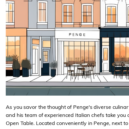
As you savor the thought of Penge's diverse culinar
and his team of experienced Italian chefs take you
Open Table. Located conveniently in Penge, next to B