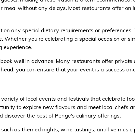
 meal without any delays. Most restaurants offer onli
tion any special dietary requirements or preferences.
 Whether you're celebrating a special occasion or simpl
g experience.
 to book well in advance. Many restaurants offer priva
ahead, you can ensure that your event is a success and
ariety of local events and festivals that celebrate fo
unity to explore new flavours and meet local chefs and
discover the best of Penge's culinary offerings.
 such as themed nights, wine tastings, and live music