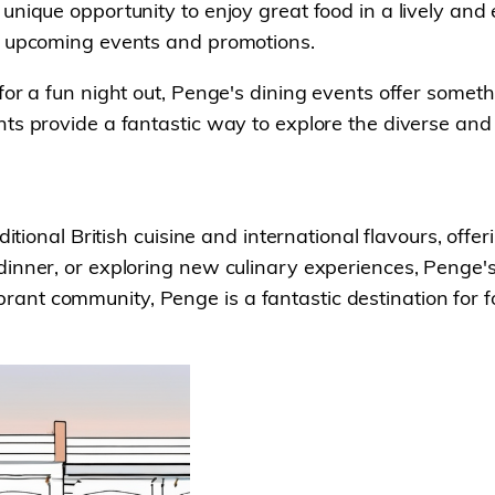
unique opportunity to enjoy great food in a lively and
on upcoming events and promotions.
for a fun night out, Penge's dining events offer someth
nts provide a fantastic way to explore the diverse an
ditional British cuisine and international flavours, off
inner, or exploring new culinary experiences, Penge's
t community, Penge is a fantastic destination for foo