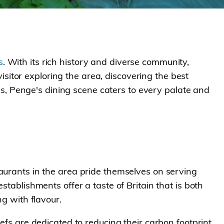
s
. With its rich history and diverse community,
 visitor exploring the area, discovering the best
nes, Penge's dining scene caters to every palate and
taurants in the area pride themselves on serving
stablishments offer a taste of Britain that is both
ng with flavour.
efs are dedicated to reducing their carbon footprint