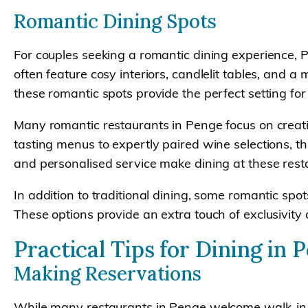
Romantic Dining Spots
For couples seeking a romantic dining experience, P
often feature cosy interiors, candlelit tables, and
these romantic spots provide the perfect setting f
Many romantic restaurants in Penge focus on creati
tasting menus to expertly paired wine selections, t
and personalised service make dining at these resta
In addition to traditional dining, some romantic spo
These options provide an extra touch of exclusivi
Practical Tips for Dining in 
Making Reservations
While many restaurants in Penge welcome walk-in g