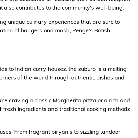
t also contributes to the community's well-being.
ting unique culinary experiences that are sure to
etation of bangers and mash, Penge's British
rias to Indian curry houses, the suburb is a melting
 corners of the world through authentic dishes and
're craving a classic Margherita pizza or a rich and
of fresh ingredients and traditional cooking methods
uses. From fragrant biryanis to sizzling tandoori