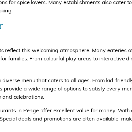
ions for spice lovers. Many establishments also cater
oking.
r
ts reflect this welcoming atmosphere. Many eateries off
or families. From colourful play areas to interactive d
 diverse menu that caters to all ages. From kid-friendl
ts provide a wide range of options to satisfy every me
 and celebrations.
aurants in Penge offer excellent value for money. With
Special deals and promotions are often available, maki