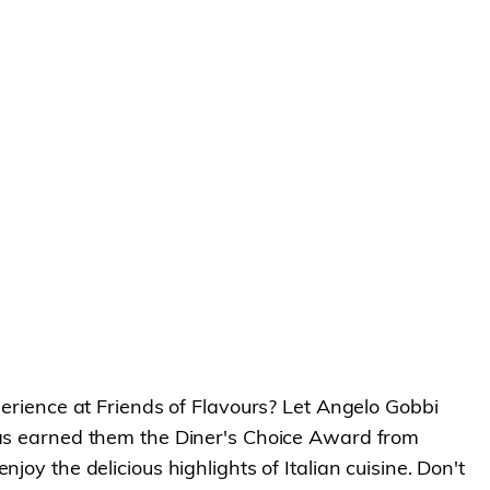
perience at Friends of Flavours? Let Angelo Gobbi
 has earned them the Diner's Choice Award from
oy the delicious highlights of Italian cuisine. Don't