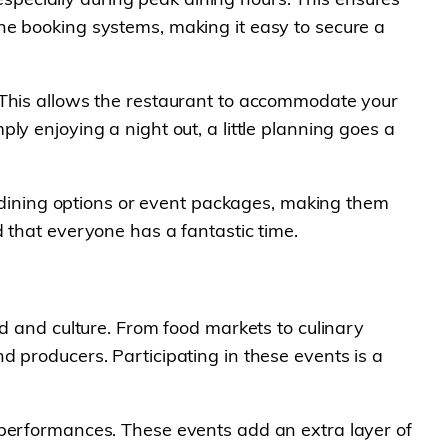
ne booking systems, making it easy to secure a
 This allows the restaurant to accommodate your
y enjoying a night out, a little planning goes a
te dining options or event packages, making them
 that everyone has a fantastic time.
od and culture. From food markets to culinary
 producers. Participating in these events is a
 performances. These events add an extra layer of