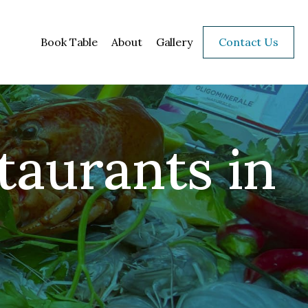
Book Table
About
Gallery
Contact Us
taurants in