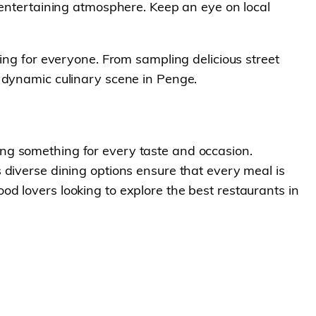
 entertaining atmosphere. Keep an eye on local
ing for everyone. From sampling delicious street
d dynamic culinary scene in Penge.
ering something for every taste and occasion.
 diverse dining options ensure that every meal is
d lovers looking to explore the best restaurants in