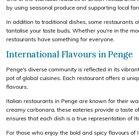
by using seasonal produce and supporting local farm
In addition to traditional dishes, some restaurants o
tantalise your taste buds. Whether you're in the moo
restaurants have something for everyone.
International Flavours in Penge
Penge's diverse community is reflected in its vibrant
pot of global cuisines. Each restaurant offers a uni
flavours.
Italian restaurants in Penge are known for their wa
creamy carbonara, these eateries provide a taste of 
ensures that each dish is a true representation of Ita
For those who enjoy the bold and spicy flavours of I