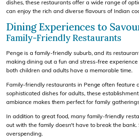
dishes, these restaurants offer a wide range of opt
can enjoy the rich and diverse flavours of Indian co
Dining Experiences to Savou
Family-Friendly Restaurants
Penge is a family-friendly suburb, and its restauran
making dining out a fun and stress-free experience f
both children and adults have a memorable time.
Family-friendly restaurants in Penge often feature a
sophisticated dishes for adults, these establishmen
ambiance makes them perfect for family gatherings
In addition to great food, many family-friendly rest
out with the family doesn't have to break the bank. 
overspending.