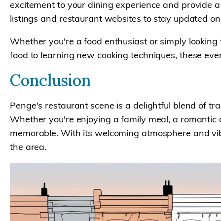
excitement to your dining experience and provide a 
listings and restaurant websites to stay updated 
Whether you're a food enthusiast or simply looking 
food to learning new cooking techniques, these eve
Conclusion
Penge's restaurant scene is a delightful blend of tra
Whether you're enjoying a family meal, a romantic d
memorable. With its welcoming atmosphere and vibran
the area.