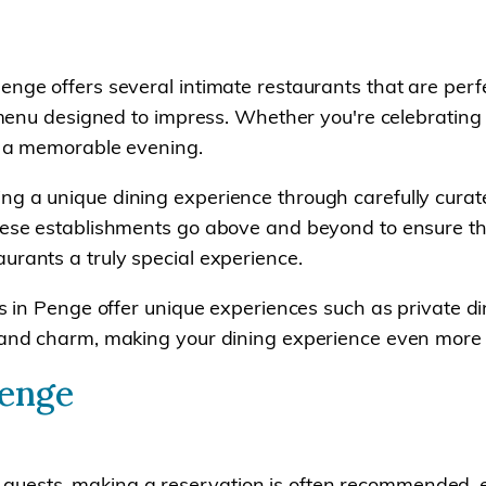
enge offers several intimate restaurants that are perfe
 a menu designed to impress. Whether you're celebrating
or a memorable evening.
ng a unique dining experience through carefully curat
hese establishments go above and beyond to ensure that 
urants a truly special experience.
ts in Penge offer unique experiences such as private d
ty and charm, making your dining experience even mor
Penge
uests, making a reservation is often recommended, es