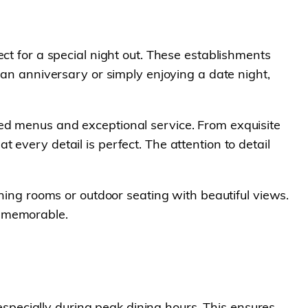
ct for a special night out. These establishments
 an anniversary or simply enjoying a date night,
ed menus and exceptional service. From exquisite
every detail is perfect. The attention to detail
ining rooms or outdoor seating with beautiful views.
e memorable.
pecially during peak dining hours. This ensures