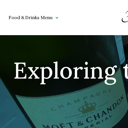
Food & Drinks Menu
Exploring 