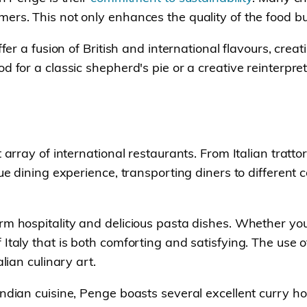
ers. This not only enhances the quality of the food bu
ffer a fusion of British and international flavours, crea
d for a classic shepherd's pie or a creative reinterpr
 array of international restaurants. From Italian tratto
que dining experience, transporting diners to different
rm hospitality and delicious pasta dishes. Whether you
Italy that is both comforting and satisfying. The use 
lian culinary art.
ndian cuisine, Penge boasts several excellent curry ho