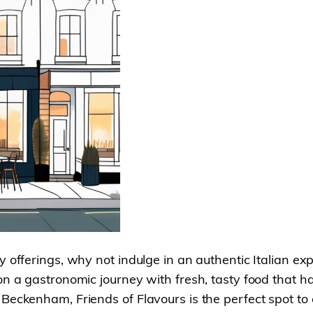
y offerings, why not indulge in an authentic Italian ex
 on a gastronomic journey with fresh, tasty food that
eckenham, Friends of Flavours is the perfect spot to enj