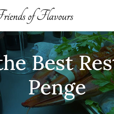
the Best Res
Penge