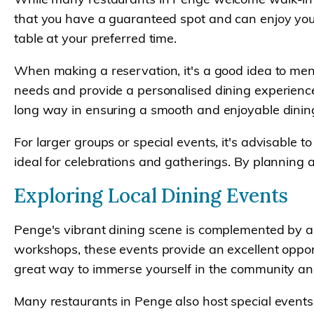
that you have a guaranteed spot and can enjoy your
table at your preferred time.
When making a reservation, it's a good idea to men
needs and provide a personalised dining experience.
long way in ensuring a smooth and enjoyable dinin
For larger groups or special events, it's advisable
ideal for celebrations and gatherings. By planning 
Exploring Local Dining Events
Penge's vibrant dining scene is complemented by a v
workshops, these events provide an excellent opport
great way to immerse yourself in the community and 
Many restaurants in Penge also host special events