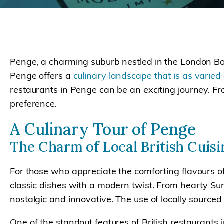
Penge, a charming suburb nestled in the London Bo
Penge offers a
culinary landscape that is as varied
restaurants in Penge can be an exciting journey. Fro
preference.
A Culinary Tour of Penge
The Charm of Local British Cuisi
For those who appreciate the comforting flavours of
classic dishes with a modern twist. From hearty Sund
nostalgic and innovative. The use of locally sourced
One of the standout features of British restaurants 