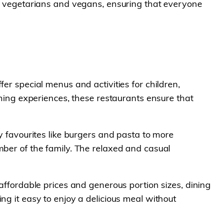
 to vegetarians and vegans, ensuring that everyone
er special menus and activities for children,
ining experiences, these restaurants ensure that
y favourites like burgers and pasta to more
mber of the family. The relaxed and casual
 affordable prices and generous portion sizes, dining
ng it easy to enjoy a delicious meal without