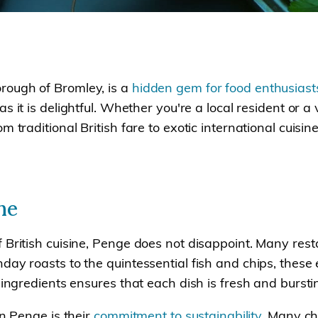
rough of Bromley, is a
hidden gem for food enthusiast
as it is delightful. Whether you're a local resident or a
m traditional British fare to exotic international cuisi
ne
 British cuisine, Penge does not disappoint. Many res
ay roasts to the quintessential fish and chips, these e
 ingredients ensures that each dish is fresh and bursti
in Penge is their
commitment to sustainability
. Many ch