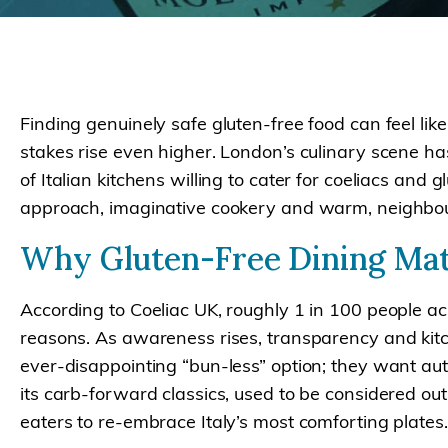
Finding genuinely safe gluten-free food can feel lik
stakes rise even higher. London’s culinary scene ha
of Italian kitchens willing to cater for coeliacs and
approach, imaginative cookery and warm, neighb
Why Gluten-Free Dining Mat
According to Coeliac UK, roughly 1 in 100 people acro
reasons. As awareness rises, transparency and kitch
ever-disappointing “bun-less” option; they want authe
its carb-forward classics, used to be considered out
eaters to re-embrace Italy’s most comforting plates.