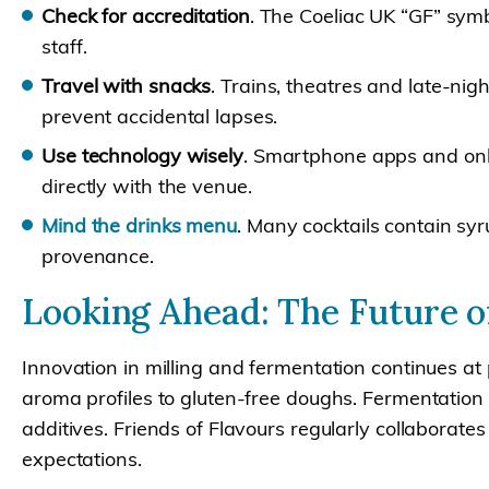
Check for accreditation
. The Coeliac UK “GF” symb
staff.
Travel with snacks
. Trains, theatres and late-nig
prevent accidental lapses.
Use technology wisely
. Smartphone apps and onli
directly with the venue.
Mind the drinks menu
. Many cocktails contain sy
provenance.
Looking Ahead: The Future of
Innovation in milling and fermentation continues at
aroma profiles to gluten-free doughs. Fermentation 
additives. Friends of Flavours regularly collaborate
expectations.