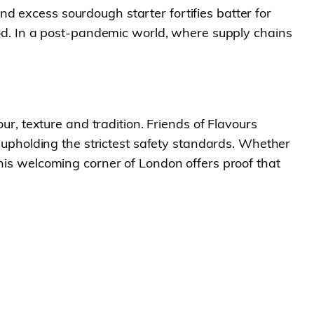
d excess sourdough starter fortifies batter for
food. In a post-pandemic world, where supply chains
 texture and tradition. Friends of Flavours
e upholding the strictest safety standards. Whether
this welcoming corner of London offers proof that