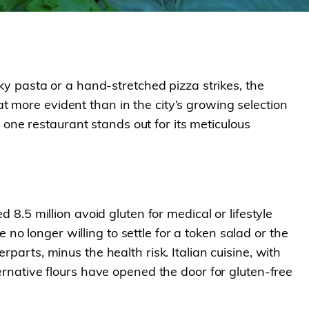
lky pasta or a hand-stretched pizza strikes, the
 more evident than in the city’s growing selection
, one restaurant stands out for its meticulous
 8.5 million avoid gluten for medical or lifestyle
o longer willing to settle for a token salad or the
parts, minus the health risk. Italian cuisine, with
ernative flours have opened the door for gluten-free