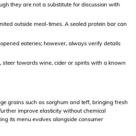
gh they are not a substitute for discussion with
limited outside meal-times. A sealed protein bar can
pened eateries; however, always verify details
 steer towards wine, cider or spirits with a known
age grains such as sorghum and teff, bringing fresh
further improve elasticity without chemical
suring its menu evolves alongside consumer