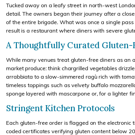
Tucked away on a leafy street in north-west London, F
detail. The owners began their journey after a clos
of the entire brigade. What was once a single pass
result is a restaurant where diners with severe glut
A Thoughtfully Curated Gluten
While many venues treat gluten-free diners as an af
market produce: think chargrilled vegetables drizzled
arrabbiata to a slow-simmered ragù rich with toma
timeless toppings such as velvety buffalo mozzarel
sponge layered with mascarpone or, for a lighter fin
Stringent Kitchen Protocols
Each gluten-free order is flagged on the electronic 
coded certificates verifying gluten content below 20