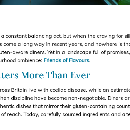
e a constant balancing act, but when the craving for si
s come a long way in recent years, and nowhere is that
 gluten-aware diners. Yet in a landscape full of promises
ourhood ambience:
Friends of Flavours
.
ters More Than Ever
ss Britain live with coeliac disease, while an estimated
en discipline have become non-negotiable. Diners are n
ntic dishes that mirror their gluten-containing counter
 of reach. Today, carefully sourced ingredients and alt