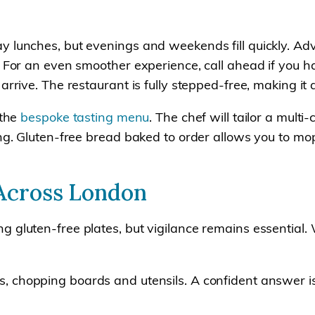
ay lunches, but evenings and weekends fill quickly. 
. For an even smoother experience, call ahead if you h
arrive. The restaurant is fully stepped-free, making it 
 the
bespoke tasting menu
. The chef will tailor a mult
ing. Gluten-free bread baked to order allows you to mo
 Across London
g gluten-free plates, but vigilance remains essential
s, chopping boards and utensils. A confident answer is