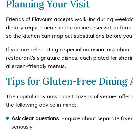
Planning Your Visit
Friends of Flavours accepts walk-ins during weekd
dietary requirements in the online reservation form
so the kitchen can map out substitutions before you 
If you are celebrating a special occasion, ask about
restaurant’s signature dishes, each plated for shar
allergen-friendly menus.
Tips for Gluten-Free Dining
The capital may now boast dozens of venues offerin
the following advice in mind:
Ask clear questions
. Enquire about separate fryer
seriously.