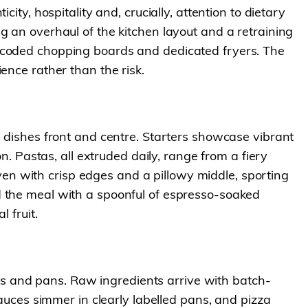
ity, hospitality and, crucially, attention to dietary
g an overhaul of the kitchen layout and a retraining
r-coded chopping boards and dedicated fryers. The
ence rather than the risk.
e dishes front and centre. Starters showcase vibrant
n. Pastas, all extruded daily, range from a fiery
n with crisp edges and a pillowy middle, sporting
d the meal with a spoonful of espresso-soaked
 fruit.
sils and pans. Raw ingredients arrive with batch-
Sauces simmer in clearly labelled pans, and pizza