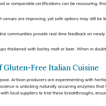
ol or comparable certifications can be reassuring, thou
ht venues are improving, yet safe options may still be 
ne communities provide real-time feedback on newly o
rups thickened with barley malt or beer. When in doubt,
 Gluten-Free Italian Cuisine
 pace. Artisan producers are experimenting with herit
science is unlocking naturally occurring enzymes that 
s with local suppliers to trial these breakthroughs, en