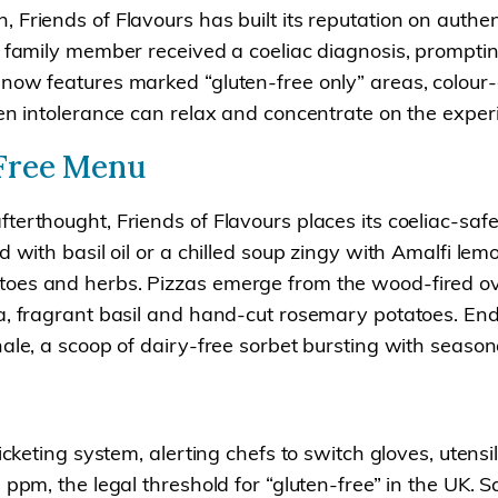
riends of Flavours has built its reputation on authentic
e family member received a coeliac diagnosis, promptin
 now features marked “gluten-free only” areas, colou
en intolerance can relax and concentrate on the experi
-Free Menu
terthought, Friends of Flavours places its coeliac-saf
 with basil oil or a chilled soup zingy with Amalfi lemo
toes and herbs. Pizzas emerge from the wood-fired ove
la, fragrant basil and hand-cut rosemary potatoes. En
ale, a scoop of dairy-free sorbet bursting with seasonal
ticketing system, alerting chefs to switch gloves, uten
 ppm, the legal threshold for “gluten-free” in the UK. 