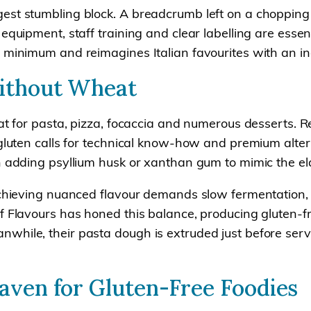
est stumbling block. A breadcrumb left on a chopping
equipment, staff training and clear labelling are essen
 minimum and reimagines Italian favourites with an inc
Without Wheat
at for pasta, pizza, focaccia and numerous desserts. Re
 gluten calls for technical know-how and premium alter
n adding psyllium husk or xanthan gum to mimic the elas
 Achieving nuanced flavour demands slow fermentation,
 Flavours has honed this balance, producing gluten-fre
hile, their pasta dough is extruded just before servi
Haven for Gluten-Free Foodies