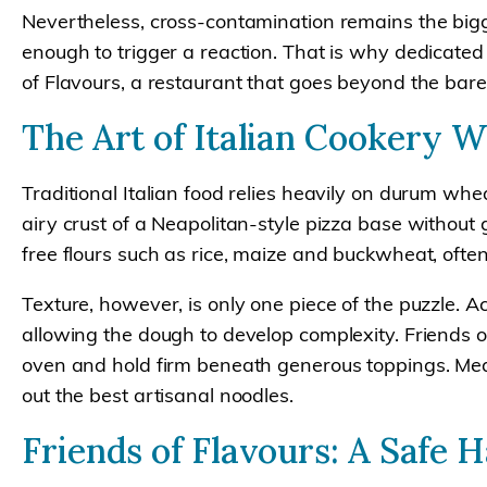
Nevertheless, cross-contamination remains the bigg
enough to trigger a reaction. That is why dedicated 
of Flavours, a restaurant that goes beyond the bare
The Art of Italian Cookery 
Traditional Italian food relies heavily on durum whe
airy crust of a Neapolitan-style pizza base without
free flours such as rice, maize and buckwheat, ofte
Texture, however, is only one piece of the puzzle.
allowing the dough to develop complexity. Friends of
oven and hold firm beneath generous toppings. Meanw
out the best artisanal noodles.
Friends of Flavours: A Safe 