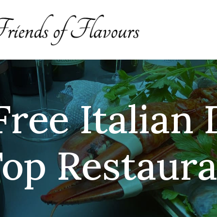
ree Italian 
op Restaura