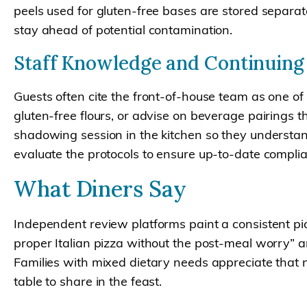
peels used for gluten-free bases are stored separat
stay ahead of potential contamination.
Staff Knowledge and Continuing
Guests often cite the front-of-house team as one of
gluten-free flours, or advise on beverage pairings
shadowing session in the kitchen so they understand
evaluate the protocols to ensure up-to-date compli
What Diners Say
Independent review platforms paint a consistent pict
proper Italian pizza without the post-meal worry” and
Families with mixed dietary needs appreciate that
table to share in the feast.