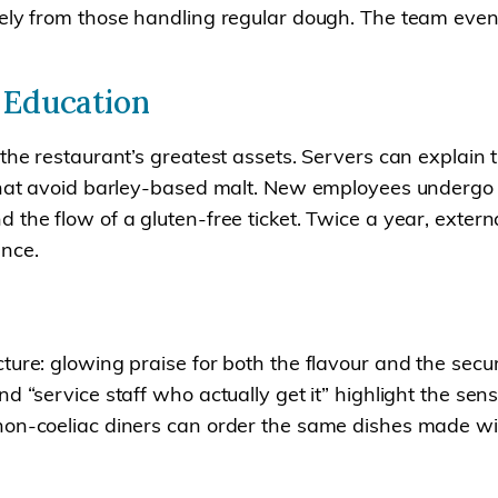
ely from those handling regular dough. The team even 
 Education
 the restaurant’s greatest assets. Servers can explai
 that avoid barley-based malt. New employees undergo 
 the flow of a gluten-free ticket. Twice a year, exter
ance.
ure: glowing praise for both the flavour and the secur
 “service staff who actually get it” highlight the sense
 non-coeliac diners can order the same dishes made wi