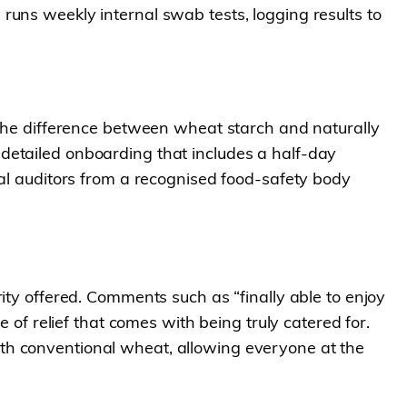
runs weekly internal swab tests, logging results to
n the difference between wheat starch and naturally
detailed onboarding that includes a half-day
nal auditors from a recognised food-safety body
ity offered. Comments such as “finally able to enjoy
 of relief that comes with being truly catered for.
th conventional wheat, allowing everyone at the