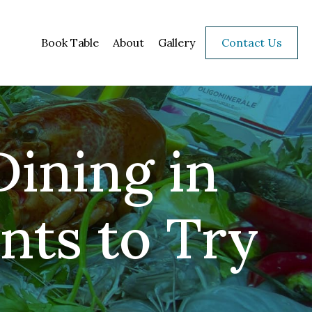
Book Table
About
Gallery
Contact Us
Dining in
nts to Try