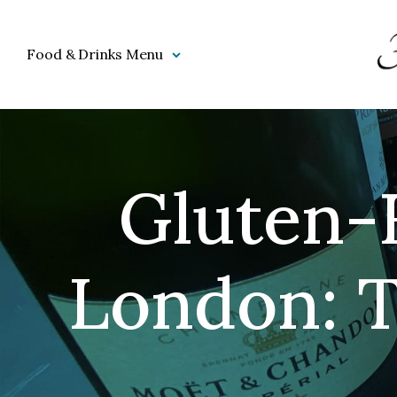
Food & Drinks Menu
Gluten-F
London: T