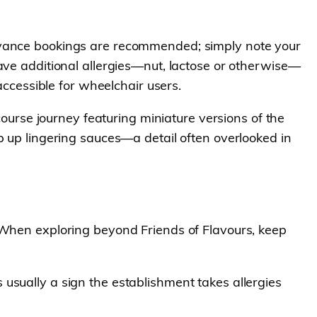
Advance bookings are recommended; simply note your
ave additional allergies—nut, lactose or otherwise—
accessible for wheelchair users.
i-course journey featuring miniature versions of the
p up lingering sauces—a detail often overlooked in
. When exploring beyond Friends of Flavours, keep
 usually a sign the establishment takes allergies