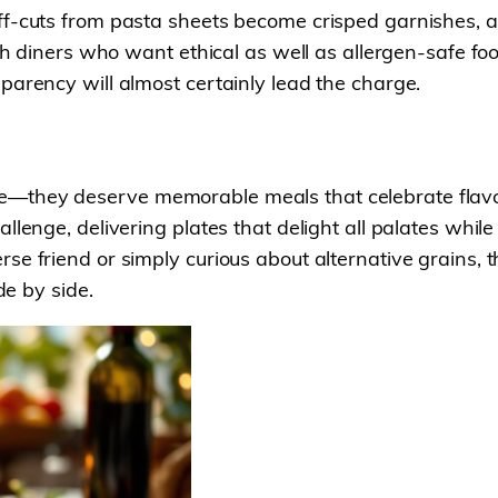
f-cuts from pasta sheets become crisped garnishes, an
with diners who want ethical as well as allergen-safe 
parency will almost certainly lead the charge.
—they deserve memorable meals that celebrate flavour,
llenge, delivering plates that delight all palates whil
se friend or simply curious about alternative grains, 
de by side.