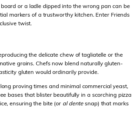
 board or a ladle dipped into the wrong pan can be
tial markers of a trustworthy kitchen. Enter Friends
lusive twist.
producing the delicate chew of tagliatelle or the
native grains. Chefs now blend naturally gluten-
ticity gluten would ordinarily provide.
 long proving times and minimal commercial yeast,
e bases that blister beautifully in a scorching pizza
ce, ensuring the bite (or
al dente
snap) that marks