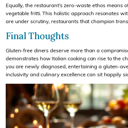
Equally, the restaurant’s zero-waste ethos means of
vegetable fritti. This holistic approach resonates 
are under scrutiny, restaurants that champion trans
Final Thoughts
Gluten-free diners deserve more than a compromise
demonstrates how Italian cooking can rise to the cha
you are newly diagnosed, entertaining a gluten-aver
inclusivity and culinary excellence can sit happily si