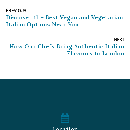
PREVIOUS
Discover the Best Vegan and Vegetarian
Italian Options Near You
NEXT
How Our Chefs Bring Authentic Italian
Flavours to London
Location