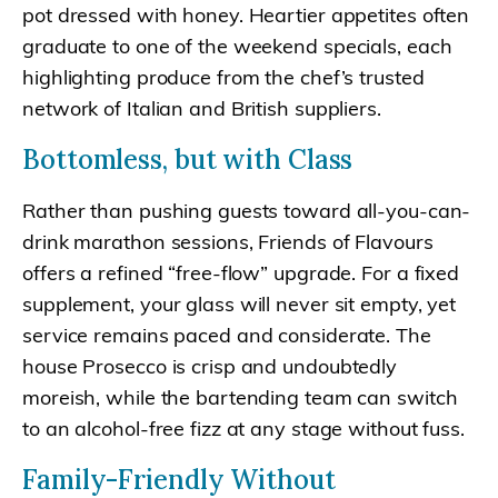
pot dressed with honey. Heartier appetites often
graduate to one of the weekend specials, each
highlighting produce from the chef’s trusted
network of Italian and British suppliers.
Bottomless, but with Class
Rather than pushing guests toward all-you-can-
drink marathon sessions, Friends of Flavours
offers a refined “free-flow” upgrade. For a fixed
supplement, your glass will never sit empty, yet
service remains paced and considerate. The
house Prosecco is crisp and undoubtedly
moreish, while the bartending team can switch
to an alcohol-free fizz at any stage without fuss.
Family-Friendly Without