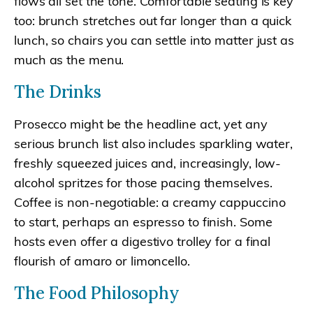
flows all set the tone. Comfortable seating is key
too: brunch stretches out far longer than a quick
lunch, so chairs you can settle into matter just as
much as the menu.
The Drinks
Prosecco might be the headline act, yet any
serious brunch list also includes sparkling water,
freshly squeezed juices and, increasingly, low-
alcohol spritzes for those pacing themselves.
Coffee is non-negotiable: a creamy cappuccino
to start, perhaps an espresso to finish. Some
hosts even offer a digestivo trolley for a final
flourish of amaro or limoncello.
The Food Philosophy