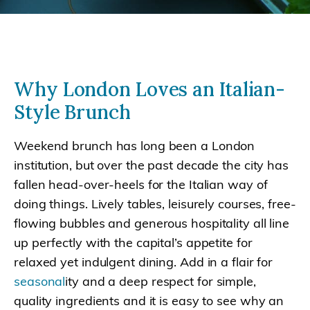
Why London Loves an Italian-
Style Brunch
Weekend brunch has long been a London
institution, but over the past decade the city has
fallen head-over-heels for the Italian way of
doing things. Lively tables, leisurely courses, free-
flowing bubbles and generous hospitality all line
up perfectly with the capital’s appetite for
relaxed yet indulgent dining. Add in a flair for
seasonal
ity and a deep respect for simple,
quality ingredients and it is easy to see why an