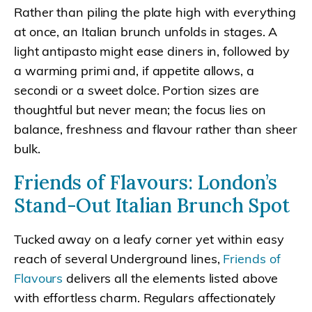
Rather than piling the plate high with everything
at once, an Italian brunch unfolds in stages. A
light antipasto might ease diners in, followed by
a warming primi and, if appetite allows, a
secondi or a sweet dolce. Portion sizes are
thoughtful but never mean; the focus lies on
balance, freshness and flavour rather than sheer
bulk.
Friends of Flavours: London’s
Stand-Out Italian Brunch Spot
Tucked away on a leafy corner yet within easy
reach of several Underground lines,
Friends of
Flavours
delivers all the elements listed above
with effortless charm. Regulars affectionately