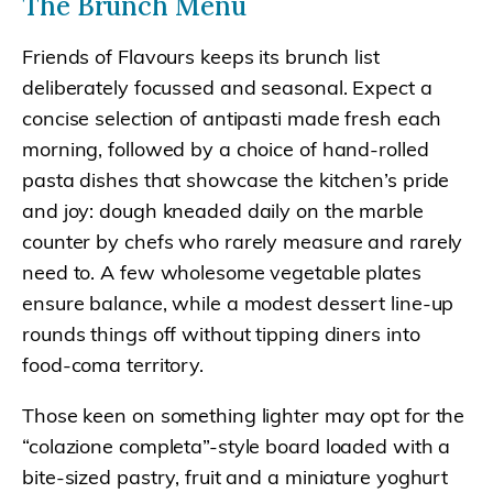
The Brunch Menu
Friends of Flavours keeps its brunch list
deliberately focussed and seasonal. Expect a
concise selection of antipasti made fresh each
morning, followed by a choice of hand-rolled
pasta dishes that showcase the kitchen’s pride
and joy: dough kneaded daily on the marble
counter by chefs who rarely measure and rarely
need to. A few wholesome vegetable plates
ensure balance, while a modest dessert line-up
rounds things off without tipping diners into
food-coma territory.
Those keen on something lighter may opt for the
“colazione completa”-style board loaded with a
bite-sized pastry, fruit and a miniature yoghurt