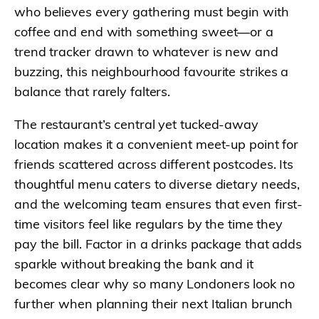
who believes every gathering must begin with
coffee and end with something sweet—or a
trend tracker drawn to whatever is new and
buzzing, this neighbourhood favourite strikes a
balance that rarely falters.
The restaurant’s central yet tucked-away
location makes it a convenient meet-up point for
friends scattered across different postcodes. Its
thoughtful menu caters to diverse dietary needs,
and the welcoming team ensures that even first-
time visitors feel like regulars by the time they
pay the bill. Factor in a drinks package that adds
sparkle without breaking the bank and it
becomes clear why so many Londoners look no
further when planning their next Italian brunch