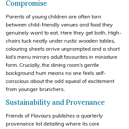
Compromise
Parents of young children are often torn
between child-friendly venues and food they
genuinely want to eat. Here they get both. High-
chairs tuck neatly under rustic wooden tables,
colouring sheets arrive unprompted and a short
kid’s menu mirrors adult favourites in miniature
form. Crucially, the dining room’s gentle
background hum means no one feels self-
conscious about the odd squeal of excitement
from younger brunchers.
Sustainability and Provenance
Friends of Flavours publishes a quarterly
provenance list detailing where its core