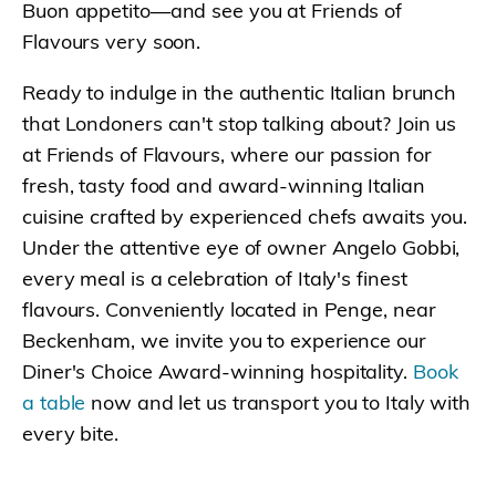
Buon appetito—and see you at Friends of
Flavours very soon.
Ready to indulge in the authentic Italian brunch
that Londoners can't stop talking about? Join us
at Friends of Flavours, where our passion for
fresh, tasty food and award-winning Italian
cuisine crafted by experienced chefs awaits you.
Under the attentive eye of owner Angelo Gobbi,
every meal is a celebration of Italy's finest
flavours. Conveniently located in Penge, near
Beckenham, we invite you to experience our
Diner's Choice Award-winning hospitality.
Book
a table
now and let us transport you to Italy with
every bite.