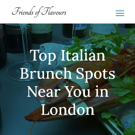
Top Italian
Brunch Spots
Near You in
London