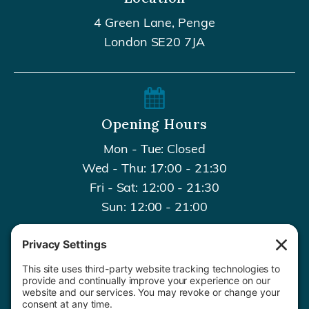
4 Green Lane, Penge
London SE20 7JA
Opening Hours
Mon - Tue: Closed
Wed - Thu: 17:00 - 21:30
Fri - Sat: 12:00 - 21:30
Sun: 12:00 - 21:00
Contact Us