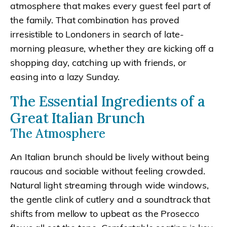
atmosphere that makes every guest feel part of
the family. That combination has proved
irresistible to Londoners in search of late-
morning pleasure, whether they are kicking off a
shopping day, catching up with friends, or
easing into a lazy Sunday.
The Essential Ingredients of a
Great Italian Brunch
The Atmosphere
An Italian brunch should be lively without being
raucous and sociable without feeling crowded.
Natural light streaming through wide windows,
the gentle clink of cutlery and a soundtrack that
shifts from mellow to upbeat as the Prosecco