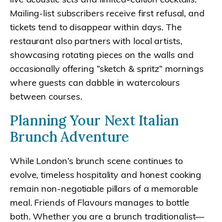
Mailing-list subscribers receive first refusal, and
tickets tend to disappear within days. The
restaurant also partners with local artists,
showcasing rotating pieces on the walls and
occasionally offering “sketch & spritz” mornings
where guests can dabble in watercolours
between courses.
Planning Your Next Italian
Brunch Adventure
While London’s brunch scene continues to
evolve, timeless hospitality and honest cooking
remain non-negotiable pillars of a memorable
meal. Friends of Flavours manages to bottle
both. Whether you are a brunch traditionalist—