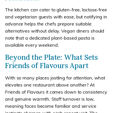
The kitchen can cater to gluten-free, lactose-free
and vegetarian guests with ease, but notifying in
advance helps the chefs prepare suitable
alternatives without delay. Vegan diners should
note that a dedicated plant-based pasta is
available every weekend.
Beyond the Plate: What Sets
Friends of Flavours Apart
With so many places jostling for attention, what
elevates one restaurant above another? At
Friends of Flavours it comes down to consistency
and genuine warmth. Staff turnover is low,
meaning faces become familiar and service