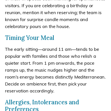
visitors. If you are celebrating a birthday or
reunion, mention it when reserving; the team is
known for surprise candle moments and
celebratory pours on the house.
Timing Your Meal
The early sitting—around 11 am—tends to be
popular with families and those who relish a
quieter start. From 1 pm onwards, the pace
ramps up, the music nudges higher and the
room’s energy becomes distinctly Mediterranean.
Decide on ambience first, then pick your
reservation accordingly.
Allergies, Intolerances and
Preferences