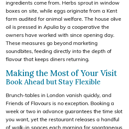
ingredients come from. Herbs sprout in window
boxes on site, while eggs originate from a Kent
farm audited for animal welfare. The house olive
oil is pressed in Apulia by a cooperative the
owners have worked with since opening day.
These measures go beyond marketing
soundbites, feeding directly into the depth of
flavour that keeps diners returning.
Making the Most of Your Visit
Book Ahead but Stay Flexible
Brunch‐tables in London vanish quickly, and
Friends of Flavours is no exception. Booking a
week or two in advance guarantees the time slot
you want, yet the restaurant releases a handful
of walk-in spaces each morning for spontaneous