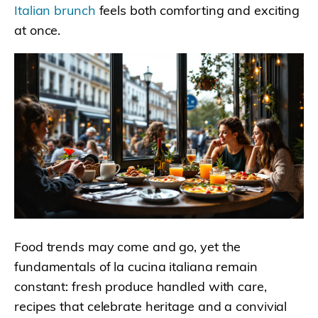
Italian brunch
feels both comforting and exciting
at once.
Food trends may come and go, yet the
fundamentals of la cucina italiana remain
constant: fresh produce handled with care,
recipes that celebrate heritage and a convivial