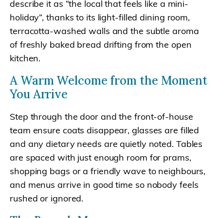
describe it as “the local that feels like a mini-
holiday”, thanks to its light-filled dining room,
terracotta-washed walls and the subtle aroma
of freshly baked bread drifting from the open
kitchen.
A Warm Welcome from the Moment
You Arrive
Step through the door and the front-of-house
team ensure coats disappear, glasses are filled
and any dietary needs are quietly noted. Tables
are spaced with just enough room for prams,
shopping bags or a friendly wave to neighbours,
and menus arrive in good time so nobody feels
rushed or ignored.