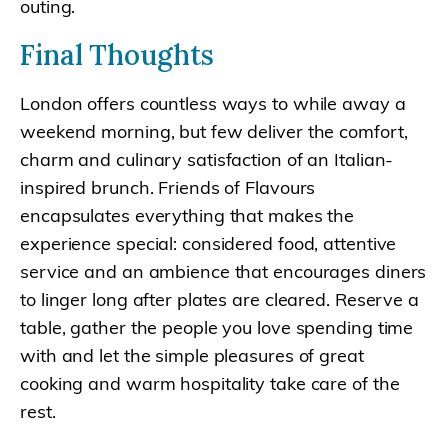
outing.
Final Thoughts
London offers countless ways to while away a
weekend morning, but few deliver the comfort,
charm and culinary satisfaction of an Italian-
inspired brunch. Friends of Flavours
encapsulates everything that makes the
experience special: considered food, attentive
service and an ambience that encourages diners
to linger long after plates are cleared. Reserve a
table, gather the people you love spending time
with and let the simple pleasures of great
cooking and warm hospitality take care of the
rest.