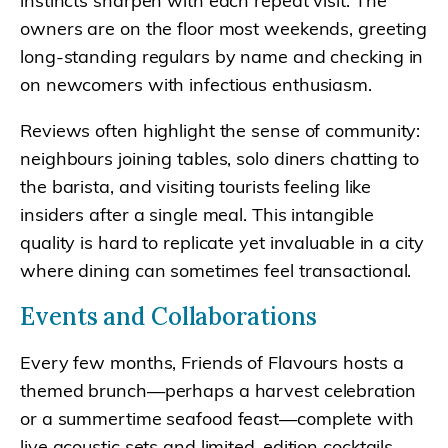
instincts sharpen with each repeat visit. The
owners are on the floor most weekends, greeting
long-standing regulars by name and checking in
on newcomers with infectious enthusiasm.
Reviews often highlight the sense of community:
neighbours joining tables, solo diners chatting to
the barista, and visiting tourists feeling like
insiders after a single meal. This intangible
quality is hard to replicate yet invaluable in a city
where dining can sometimes feel transactional.
Events and Collaborations
Every few months, Friends of Flavours hosts a
themed brunch—perhaps a harvest celebration
or a summertime seafood feast—complete with
live acoustic sets and limited-edition cocktails.