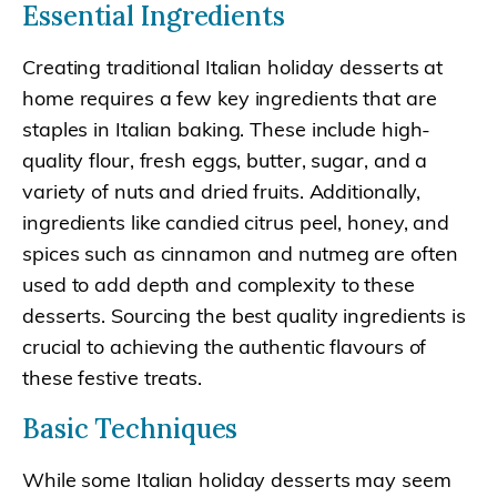
Essential Ingredients
Creating traditional Italian holiday desserts at
home requires a few key ingredients that are
staples in Italian baking. These include high-
quality flour, fresh eggs, butter, sugar, and a
variety of nuts and dried fruits. Additionally,
ingredients like candied citrus peel, honey, and
spices such as cinnamon and nutmeg are often
used to add depth and complexity to these
desserts. Sourcing the best quality ingredients is
crucial to achieving the authentic flavours of
these festive treats.
Basic Techniques
While some Italian holiday desserts may seem