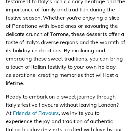
testament to Italy's rich culinary heritage and the
importance of family and tradition during the
festive season. Whether you're enjoying a slice
of Panettone with loved ones or savouring the
delicate crunch of Torrone, these desserts offer a
taste of Italy's diverse regions and the warmth of
its holiday celebrations. By exploring and
embracing these sweet traditions, you can bring
a touch of Italian festivity to your own holiday
celebrations, creating memories that will last a
lifetime.
Ready to embark on a sweet journey through
Italy's festive flavours without leaving London?
At
Friends of Flavours
, we invite you to
experience the joy and tradition of authentic
Italian holiday desserts, crafted with love by our