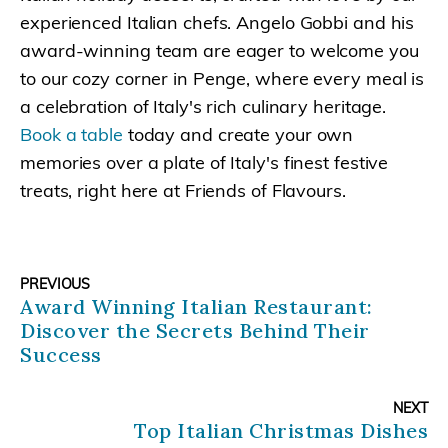
experienced Italian chefs. Angelo Gobbi and his
award-winning team are eager to welcome you
to our cozy corner in Penge, where every meal is
a celebration of Italy's rich culinary heritage.
Book a table
today and create your own
memories over a plate of Italy's finest festive
treats, right here at Friends of Flavours.
PREVIOUS
Award Winning Italian Restaurant:
Discover the Secrets Behind Their
Success
NEXT
Top Italian Christmas Dishes