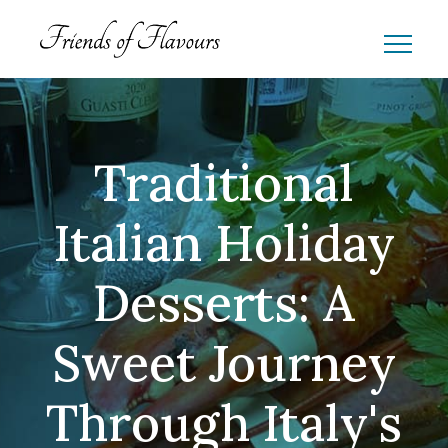
Traditional
Italian Holiday
Desserts: A
Sweet Journey
Through Italy's