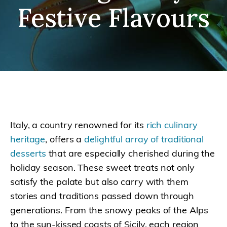
Festive Flavours
Italy, a country renowned for its
rich culinary
heritage
, offers a
delightful array of traditional
desserts
that are especially cherished during the
holiday season. These sweet treats not only
satisfy the palate but also carry with them
stories and traditions passed down through
generations. From the snowy peaks of the Alps
to the sun-kissed coasts of Sicily, each region