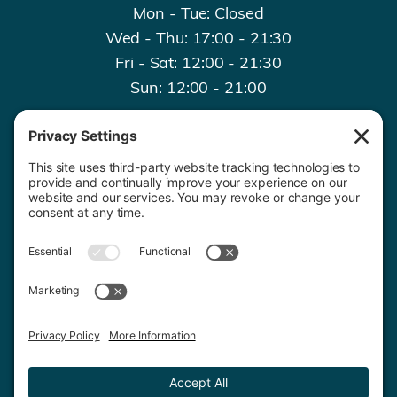
Mon - Tue: Closed
Wed - Thu: 17:00 - 21:30
Fri - Sat: 12:00 - 21:30
Sun: 12:00 - 21:00
Contact Us
020 8659 7427
© 2026 Copyright. All rights reserved.
Privacy Policy