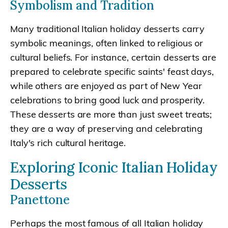
Symbolism and Tradition
Many traditional Italian holiday desserts carry
symbolic meanings, often linked to religious or
cultural beliefs. For instance, certain desserts are
prepared to celebrate specific saints' feast days,
while others are enjoyed as part of New Year
celebrations to bring good luck and prosperity.
These desserts are more than just sweet treats;
they are a way of preserving and celebrating
Italy's rich cultural heritage.
Exploring Iconic Italian Holiday
Desserts
Panettone
Perhaps the most famous of all Italian holiday