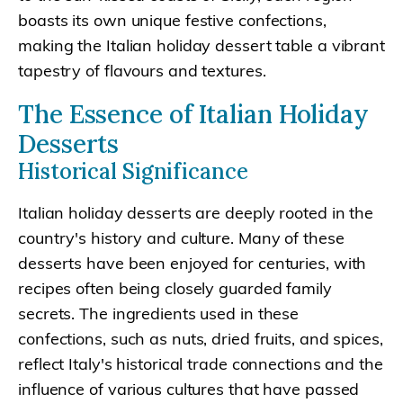
boasts its own unique festive confections,
making the Italian holiday dessert table a vibrant
tapestry of flavours and textures.
The Essence of Italian Holiday
Desserts
Historical Significance
Italian holiday desserts are deeply rooted in the
country's history and culture. Many of these
desserts have been enjoyed for centuries, with
recipes often being closely guarded family
secrets. The ingredients used in these
confections, such as nuts, dried fruits, and spices,
reflect Italy's historical trade connections and the
influence of various cultures that have passed