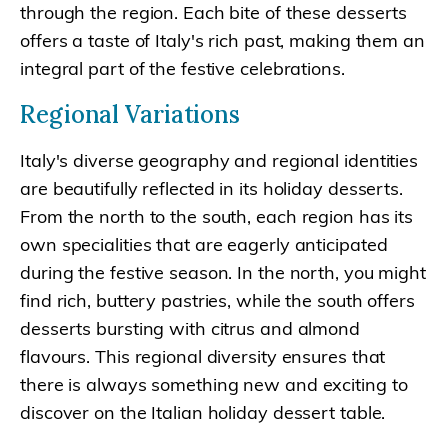
through the region. Each bite of these desserts
offers a taste of Italy's rich past, making them an
integral part of the festive celebrations.
Regional Variations
Italy's diverse geography and regional identities
are beautifully reflected in its holiday desserts.
From the north to the south, each region has its
own specialities that are eagerly anticipated
during the festive season. In the north, you might
find rich, buttery pastries, while the south offers
desserts bursting with citrus and almond
flavours. This regional diversity ensures that
there is always something new and exciting to
discover on the Italian holiday dessert table.