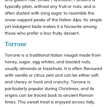
typically plain, without any fruit or nuts, and is
often dusted with icing sugar to resemble the
snow-capped peaks of the Italian Alps. Its simple
yet indulgent taste makes it a favourite among
those who prefer a less fruity dessert.
Torrone
Torrone is a traditional Italian nougat made from
honey, sugar, egg whites, and toasted nuts,
usually almonds or hazelnuts. It is often flavoured
with vanilla or citrus zest and can be either soft
and chewy or hard and crunchy. Torrone is
particularly popular during Christmas, and its
origins can be traced back to ancient Roman
times. This sweet treat is enjoyed across Italy,