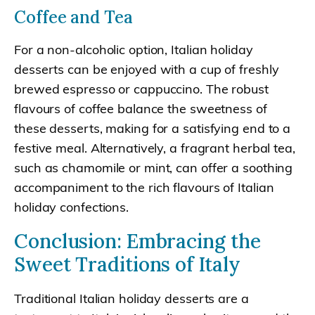
Coffee and Tea
For a non-alcoholic option, Italian holiday
desserts can be enjoyed with a cup of freshly
brewed espresso or cappuccino. The robust
flavours of coffee balance the sweetness of
these desserts, making for a satisfying end to a
festive meal. Alternatively, a fragrant herbal tea,
such as chamomile or mint, can offer a soothing
accompaniment to the rich flavours of Italian
holiday confections.
Conclusion: Embracing the
Sweet Traditions of Italy
Traditional Italian holiday desserts are a