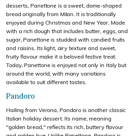
desserts, Panettone is a sweet, dome-shaped
bread originally from Milan. It is traditionally
enjoyed during Christmas and New Year. Made
with a rich dough that includes butter, eggs, and
sugar, Panettone is studded with candied fruits
and raisins. Its light, airy texture and sweet,
fruity flavour make it a beloved festive treat.
Today, Panettone is enjoyed not only in Italy but
around the world, with many variations
available to suit different tastes.
Pandoro
Hailing from Verona, Pandoro is another classic
Italian holiday dessert. Its name, meaning
"golden bread," reflects its rich, buttery flavour
and golden hue. Unlike Panettone, Pandoro is