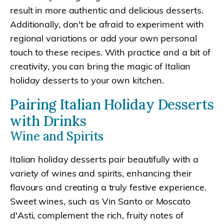
result in more authentic and delicious desserts.
Additionally, don't be afraid to experiment with
regional variations or add your own personal
touch to these recipes. With practice and a bit of
creativity, you can bring the magic of Italian
holiday desserts to your own kitchen.
Pairing Italian Holiday Desserts
with Drinks
Wine and Spirits
Italian holiday desserts pair beautifully with a
variety of wines and spirits, enhancing their
flavours and creating a truly festive experience.
Sweet wines, such as Vin Santo or Moscato
d'Asti, complement the rich, fruity notes of