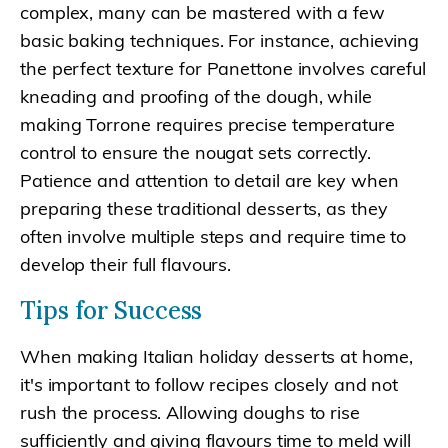
complex, many can be mastered with a few
basic baking techniques. For instance, achieving
the perfect texture for Panettone involves careful
kneading and proofing of the dough, while
making Torrone requires precise temperature
control to ensure the nougat sets correctly.
Patience and attention to detail are key when
preparing these traditional desserts, as they
often involve multiple steps and require time to
develop their full flavours.
Tips for Success
When making Italian holiday desserts at home,
it's important to follow recipes closely and not
rush the process. Allowing doughs to rise
sufficiently and giving flavours time to meld will