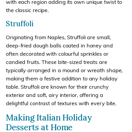
with each region adding its own unique twist to
the classic recipe.
Struffoli
Originating from Naples, Struffoli are small,
deep-fried dough balls coated in honey and
often decorated with colourful sprinkles or
candied fruits. These bite-sized treats are
typically arranged in a mound or wreath shape,
making them a festive addition to any holiday
table. Struffoli are known for their crunchy
exterior and soft, airy interior, offering a
delightful contrast of textures with every bite.
Making Italian Holiday
Desserts at Home