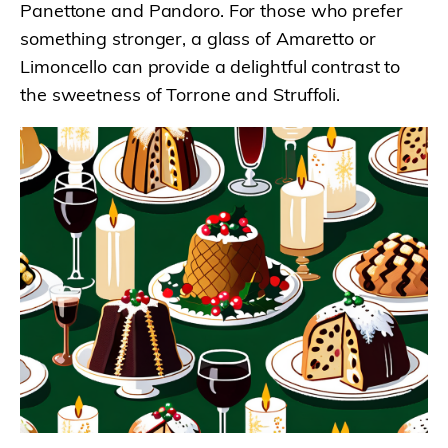
Panettone and Pandoro. For those who prefer
something stronger, a glass of Amaretto or
Limoncello can provide a delightful contrast to
the sweetness of Torrone and Struffoli.