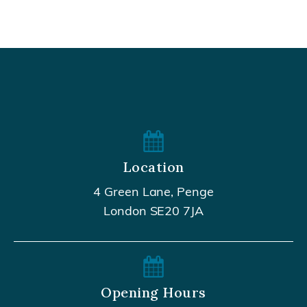
Location
4 Green Lane, Penge
London SE20 7JA
Opening Hours