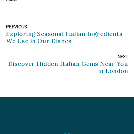
PREVIOUS
Exploring Seasonal Italian Ingredients
We Use in Our Dishes
NEXT
Discover Hidden Italian Gems Near You
in London