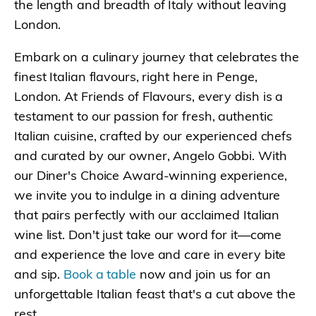
the length and breadth of Italy without leaving
London.
Embark on a culinary journey that celebrates the
finest Italian flavours, right here in Penge,
London. At Friends of Flavours, every dish is a
testament to our passion for fresh, authentic
Italian cuisine, crafted by our experienced chefs
and curated by our owner, Angelo Gobbi. With
our Diner's Choice Award-winning experience,
we invite you to indulge in a dining adventure
that pairs perfectly with our acclaimed Italian
wine list. Don't just take our word for it—come
and experience the love and care in every bite
and sip.
Book a table
now and join us for an
unforgettable Italian feast that's a cut above the
rest.