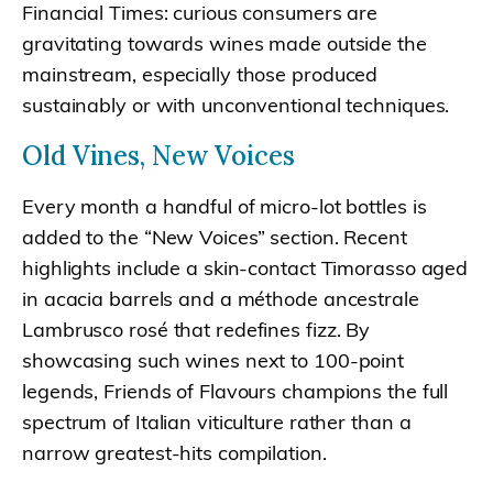
Financial Times: curious consumers are
gravitating towards wines made outside the
mainstream, especially those produced
sustainably or with unconventional techniques.
Old Vines, New Voices
Every month a handful of micro-lot bottles is
added to the “New Voices” section. Recent
highlights include a skin-contact Timorasso aged
in acacia barrels and a méthode ancestrale
Lambrusco rosé that redefines fizz. By
showcasing such wines next to 100-point
legends, Friends of Flavours champions the full
spectrum of Italian viticulture rather than a
narrow greatest-hits compilation.