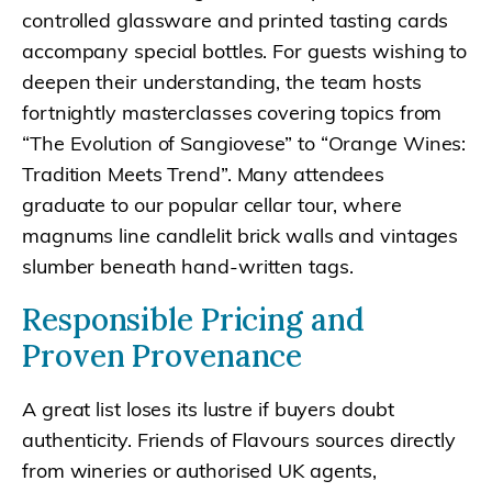
controlled glassware and printed tasting cards
accompany special bottles. For guests wishing to
deepen their understanding, the team hosts
fortnightly masterclasses covering topics from
“The Evolution of Sangiovese” to “Orange Wines:
Tradition Meets Trend”. Many attendees
graduate to our popular cellar tour, where
magnums line candlelit brick walls and vintages
slumber beneath hand-written tags.
Responsible Pricing and
Proven Provenance
A great list loses its lustre if buyers doubt
authenticity. Friends of Flavours sources directly
from wineries or authorised UK agents,