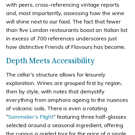
with peers, cross-referencing vintage reports
and, most importantly, assessing how the wine
will shine next to our food. The fact that fewer
than five London restaurants boast an Italian list
in excess of 700 references underscores just
how distinctive Friends of Flavours has become.
Depth Meets Accessibility
The cellar’s structure allows for leisurely
exploration. Wines are grouped first by region,
then by style, with notes that demystify
everything from amphora ageing to the nuances
of volcanic soils. There is even a rotating
“
Sommelier’s Flight
” featuring three half-glasses
selected around a seasonal ingredient, offering
the curious a guided tour for the price of a single