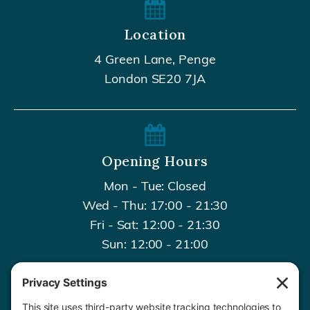
Location
4 Green Lane, Penge
London SE20 7JA
Opening Hours
Mon - Tue: Closed
Wed - Thu: 17:00 - 21:30
Fri - Sat: 12:00 - 21:30
Sun: 12:00 - 21:00