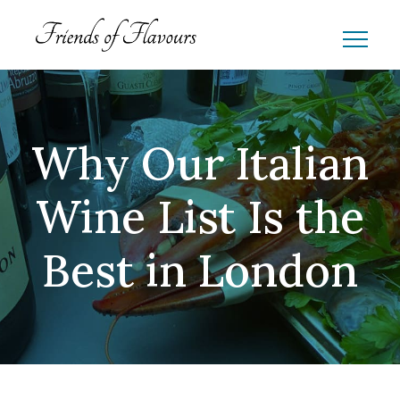
Why Our Italian
Wine List Is the
Best in London