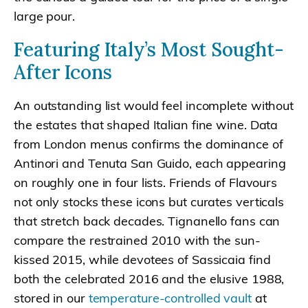
large pour.
Featuring Italy’s Most Sought-
After Icons
An outstanding list would feel incomplete without
the estates that shaped Italian fine wine. Data
from London menus confirms the dominance of
Antinori and Tenuta San Guido, each appearing
on roughly one in four lists. Friends of Flavours
not only stocks these icons but curates verticals
that stretch back decades. Tignanello fans can
compare the restrained 2010 with the sun-
kissed 2015, while devotees of Sassicaia find
both the celebrated 2016 and the elusive 1988,
stored in our
temperature-controlled vault
at