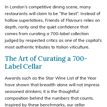
In London’s competitive dining scene, many
restaurants will claim to be “the best”. Instead of
hollow superlatives, Friends of Flavours relies on
depth, rarity and the quiet confidence that
comes from curating a 700-label collection
judged by respected critics as one of the capital’s
most authentic tributes to Italian viticulture.
The Art of Curating a 700-
Label Cellar
Awards such as the Star Wine List of the Year
have shown that breadth alone will not impress
seasoned drinkers; it is the thoughtful
composition behind the numbers that counts.
Inspired by these benchmarks, our cellar