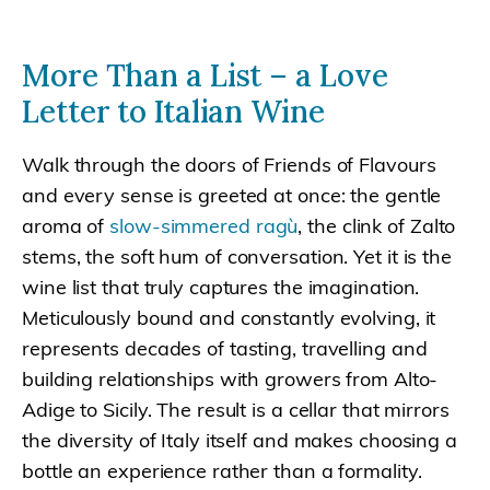
More Than a List – a Love
Letter to Italian Wine
Walk through the doors of Friends of Flavours
and every sense is greeted at once: the gentle
aroma of
slow-simmered ragù
, the clink of Zalto
stems, the soft hum of conversation. Yet it is the
wine list that truly captures the imagination.
Meticulously bound and constantly evolving, it
represents decades of tasting, travelling and
building relationships with growers from Alto-
Adige to Sicily. The result is a cellar that mirrors
the diversity of Italy itself and makes choosing a
bottle an experience rather than a formality.