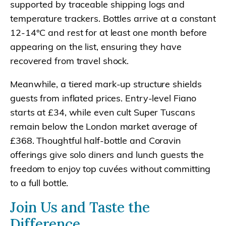
supported by traceable shipping logs and
temperature trackers. Bottles arrive at a constant
12-14°C and rest for at least one month before
appearing on the list, ensuring they have
recovered from travel shock.
Meanwhile, a tiered mark-up structure shields
guests from inflated prices. Entry-level Fiano
starts at £34, while even cult Super Tuscans
remain below the London market average of
£368. Thoughtful half-bottle and Coravin
offerings give solo diners and lunch guests the
freedom to enjoy top cuvées without committing
to a full bottle.
Join Us and Taste the
Difference