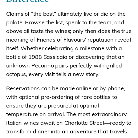
Claims of “the best” ultimately live or die on the
palate. Browse the list, speak to the team, and
above all taste the wines; only then does the true
meaning of Friends of Flavours’ reputation reveal
itself. Whether celebrating a milestone with a
bottle of 1988 Sassicaia or discovering that an
unknown Pecorino pairs perfectly with grilled
octopus, every visit tells a new story.
Reservations can be made online or by phone,
with optional pre-ordering of rare bottles to
ensure they are prepared at optimal
temperature on arrival. The most extraordinary
Italian wines await on Charlotte Street—ready to
transform dinner into an adventure that travels