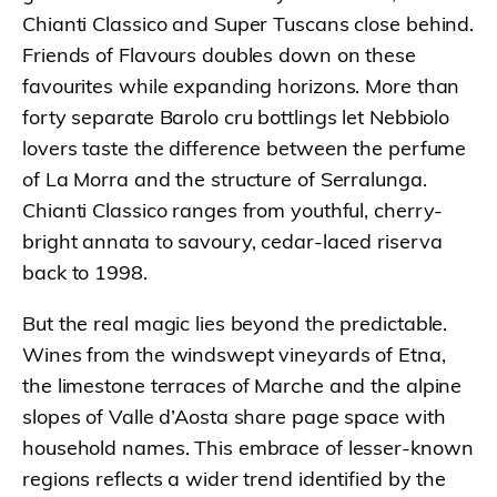
Chianti Classico and Super Tuscans close behind.
Friends of Flavours doubles down on these
favourites while expanding horizons. More than
forty separate Barolo cru bottlings let Nebbiolo
lovers taste the difference between the perfume
of La Morra and the structure of Serralunga.
Chianti Classico ranges from youthful, cherry-
bright annata to savoury, cedar-laced riserva
back to 1998.
But the real magic lies beyond the predictable.
Wines from the windswept vineyards of Etna,
the limestone terraces of Marche and the alpine
slopes of Valle d’Aosta share page space with
household names. This embrace of lesser-known
regions reflects a wider trend identified by the