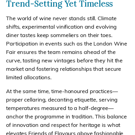
Trend-Setting Yet Timeless
The world of wine never stands still. Climate
shifts, experimental vinification and evolving
diner tastes keep sommeliers on their toes.
Participation in events such as the London Wine
Fair ensures the team remains ahead of the
curve, tasting new vintages before they hit the
market and fostering relationships that secure
limited allocations.
At the same time, time-honoured practices—
proper cellaring, decanting etiquette, serving
temperatures measured to a half-degree—
anchor the programme in tradition. This balance
of innovation and respect for heritage is what
elevates Friends of Flavours above fashionable