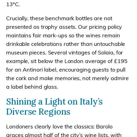
13°C.
Crucially, these benchmark bottles are not
presented as trophy assets. Our pricing policy
maintains fair mark-ups so the wines remain
drinkable celebrations rather than untouchable
museum pieces. Several vintages of Solaia, for
example, sit below the London average of £195
for an Antinori label, encouraging guests to pull
the cork and make memories, not merely admire
a label behind glass.
Shining a Light on Italy’s
Diverse Regions
Londoners clearly love the classics: Barolo
graces almost half of the city’s wine lists, with