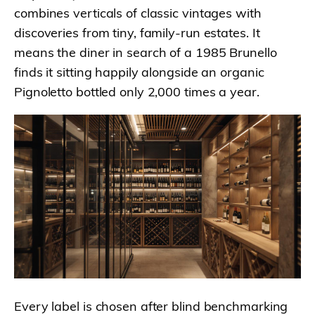
combines verticals of classic vintages with
discoveries from tiny, family-run estates. It
means the diner in search of a 1985 Brunello
finds it sitting happily alongside an organic
Pignoletto bottled only 2,000 times a year.
Every label is chosen after blind benchmarking