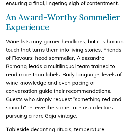
ensuring a final, lingering sigh of contentment.
An Award-Worthy Sommelier
Experience
Wine lists may garner headlines, but it is human
touch that turns them into living stories. Friends
of Flavours’ head sommelier, Alessandro
Romano, leads a multilingual team trained to
read more than labels. Body language, levels of
wine knowledge and even pacing of
conversation guide their recommendations.
Guests who simply request “something red and
smooth” receive the same care as collectors
pursuing a rare Gaja vintage.
Tableside decanting rituals, temperature-