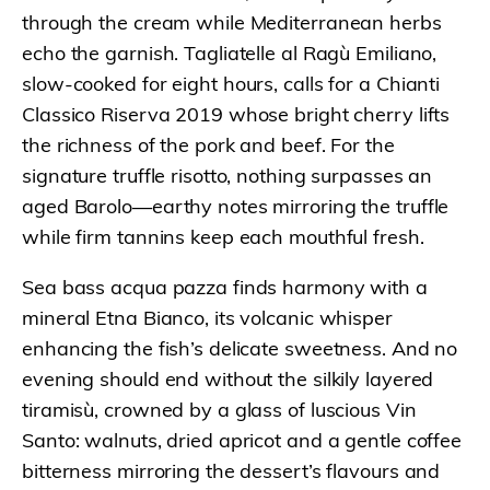
through the cream while Mediterranean herbs
echo the garnish. Tagliatelle al Ragù Emiliano,
slow-cooked for eight hours, calls for a Chianti
Classico Riserva 2019 whose bright cherry lifts
the richness of the pork and beef. For the
signature truffle risotto, nothing surpasses an
aged Barolo—earthy notes mirroring the truffle
while firm tannins keep each mouthful fresh.
Sea bass acqua pazza finds harmony with a
mineral Etna Bianco, its volcanic whisper
enhancing the fish’s delicate sweetness. And no
evening should end without the silkily layered
tiramisù, crowned by a glass of luscious Vin
Santo: walnuts, dried apricot and a gentle coffee
bitterness mirroring the dessert’s flavours and