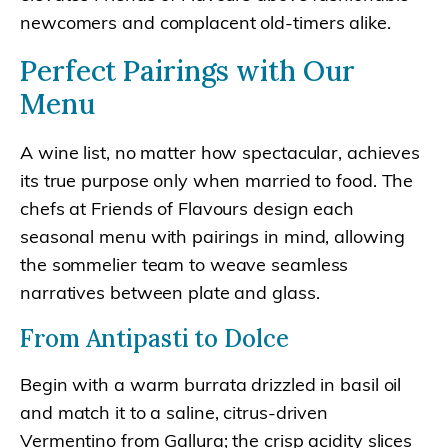
newcomers and complacent old-timers alike.
Perfect Pairings with Our
Menu
A wine list, no matter how spectacular, achieves
its true purpose only when married to food. The
chefs at Friends of Flavours design each
seasonal menu with pairings in mind, allowing
the sommelier team to weave seamless
narratives between plate and glass.
From Antipasti to Dolce
Begin with a warm burrata drizzled in basil oil
and match it to a saline, citrus-driven
Vermentino from Gallura; the crisp acidity slices